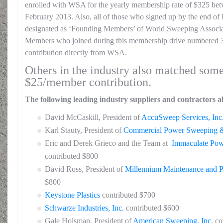
enrolled with WSA for the yearly membership rate of $325 b
February 2013. Also, all of those who signed up by the end of
designated as ‘Founding Members’ of World Sweeping Associa
Members who joined during this membership drive numbered 3
contribution directly from WSA.
Others in the industry also matched some
$25/member contribution.
The following leading industry suppliers and contractors a
David McCaskill, President of
AccuSweep Services, Inc
Karl Stauty, President of
Commercial Power Sweeping &
Eric and Derek Grieco and the Team at
Immaculate Po
contributed $800
David Ross, President of
Millennium Maintenance and 
$800
Keystone Plastics
contributed $700
Schwarze Industries, Inc.
contributed $600
Gale Holsman, President of
American Sweeping, Inc.
co