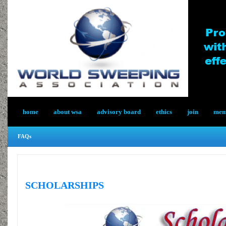
home
about wsa
advisory board
ethics
join
memb
FAQs
SCHOLARSHIPS