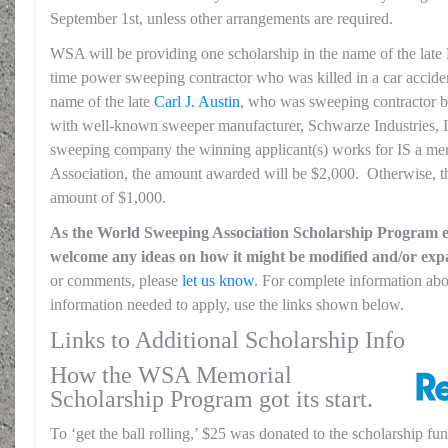
September 1st, unless other arrangements are required.
WSA will be providing one scholarship in the name of the late
time power sweeping contractor who was killed in a car accident
name of the late
Carl J. Austin
, who was sweeping contractor 
with well-known sweeper manufacturer, Schwarze Industries, In
sweeping company the winning applicant(s) works for IS a m
Association, the amount awarded will be $2,000. Otherwise, the
amount of $1,000.
As the World Sweeping Association Scholarship Program en
welcome any ideas on how it might be modified and/or ex
or comments, please
let us know
. For complete information about
information needed to apply, use the links shown below.
Links to Additional Scholarship Info
How the WSA Memorial
Scholarship Program got its start.
To ‘get the ball rolling,’ $25 was donated to the scholarship