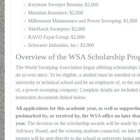
Keystone Sweeper Brooms: $2,000
Maximus Insurance: $2,000
Millennium Maintenance and Power Sweeping: $1,000
NiteHawk Sweepers: $2,000
RAVO Fayat Group: $2,000
Schwarze Industries, Inc.: $2,000
Overview of the WSA Scholarship Pro
The World Sweeping Association began offering scholarships i
do so ever since. To be eligible, a student must be enrolled or e
university or technical school
and
be an employee of, or the so
of, a power sweeping company. Complete details are included i
instruction documents linked below.
All applications for this academic year, as well as support
postmarked by, or received by, the WSA office no later than
year.
The decision on the scholarship awards will be made by
Advisory Board, and the winning students contacted, no later t
monies will be sent directly to the school or university being at