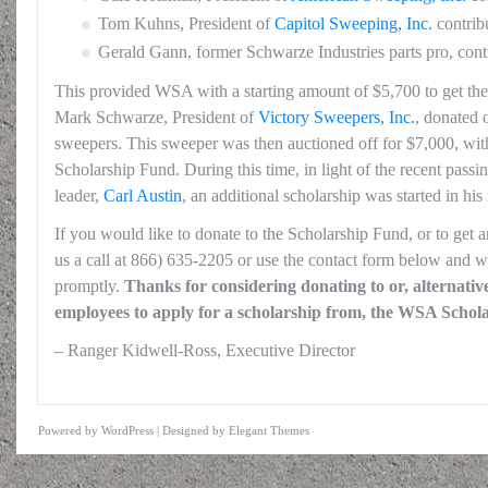
Tom Kuhns, President of
Capitol Sweeping, Inc.
contrib
Gerald Gann, former Schwarze Industries parts pro, con
This provided WSA with a starting amount of $5,700 to get the 
Mark Schwarze, President of
Victory Sweepers, Inc.
, donated 
sweepers. This sweeper was then auctioned off for $7,000, wit
Scholarship Fund. During this time, in light of the recent passi
leader,
Carl Austin
, an additional scholarship was started in his
If you would like to donate to the Scholarship Fund, or to get 
us a call at 866) 635-2205 or use the contact form below and w
promptly.
Thanks for considering donating to or, alternativel
employees to apply for a scholarship from, the WSA Schol
– Ranger Kidwell-Ross, Executive Director
Powered by
WordPress
| Designed by
Elegant Themes