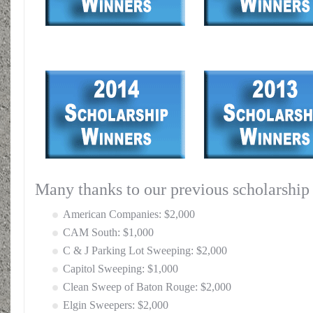
Many thanks to our previous scholarship
American Companies: $2,000
CAM South: $1,000
C & J Parking Lot Sweeping: $2,000
Capitol Sweeping: $1,000
Clean Sweep of Baton Rouge: $2,000
Elgin Sweepers: $2,000