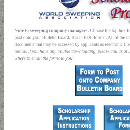
Note to sweeping company managers:
Choose the top link f
post onto your Bulletin Board. It is in PDF format. All of the 
documents that may be accessed by applicants as electronic file
online.
If you have any trouble downloading, please call us at 
where to email the forms to you!