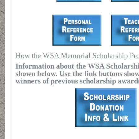
How the WSA Memorial Scholarship Progr
Information about the WSA Scholarsh
shown below. Use the link buttons show
winners of previous scholarship award