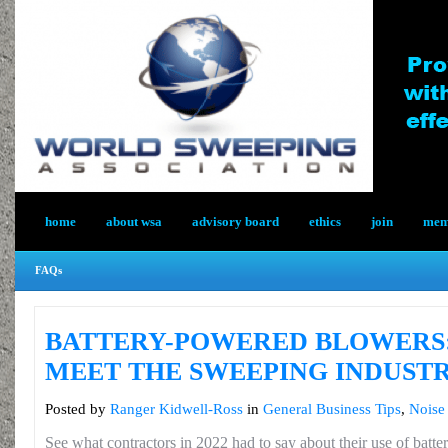
home
about wsa
advisory board
ethics
join
memb
FAQs
BATTERY-POWERED BLOWERS:
MEET THE SWEEPING INDUSTR
Posted by
Ranger Kidwell-Ross
in
General Business Tips
,
Noise 
See what contractors in 2022 had to say about their use of bat