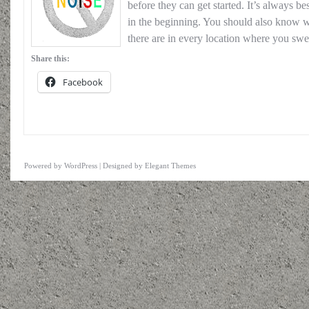
before they can get started. It’s always be
in the beginning. You should also know wh
there are in every location where you swe
Share this:
Facebook
Powered by
WordPress
| Designed by
Elegant Themes