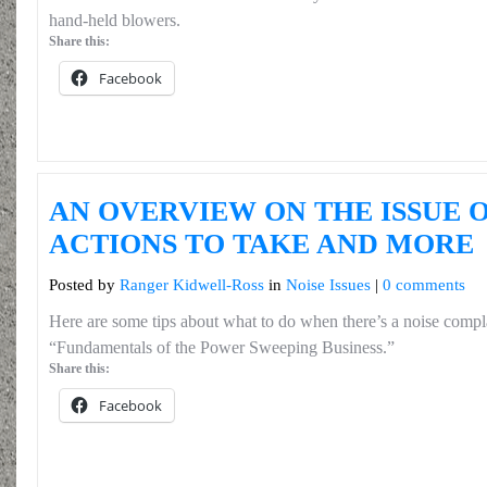
hand-held blowers.
Share this:
Facebook
AN OVERVIEW ON THE ISSUE O
ACTIONS TO TAKE AND MORE
Posted by
Ranger Kidwell-Ross
in
Noise Issues
|
0 comments
Here are some tips about what to do when there’s a noise compl
“Fundamentals of the Power Sweeping Business.”
Share this:
Facebook