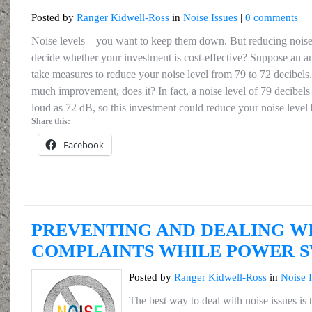
Posted by
Ranger Kidwell-Ross
in
Noise Issues
|
0 comments
Noise levels – you want to keep them down. But reducing noi
decide whether your investment is cost-effective? Suppose an a
take measures to reduce your noise level from 79 to 72 decibels
much improvement, does it? In fact, a noise level of 79 decibels
loud as 72 dB, so this investment could reduce your noise level b
Share this:
Facebook
PREVENTING AND DEALING WI
COMPLAINTS WHILE POWER 
Posted by
Ranger Kidwell-Ross
in
Noise 
The best way to deal with noise issues is t