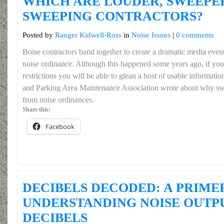
WHICH ARE LOUDER, SWEEPE
SWEEPING CONTRACTORS?
Posted by
Ranger Kidwell-Ross
in
Noise Issues
|
0 comments
Boise contractors band together to create a dramatic media even
noise ordinance. Although this happened some years ago, if you
restrictions you will be able to glean a host of usable informat
and Parking Area Maintenance Association wrote about why sw
from noise ordinances.
Share this:
Facebook
DECIBELS DECODED: A PRIME
UNDERSTANDING NOISE OUTP
DECIBELS