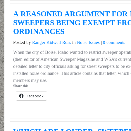
A REASONED ARGUMENT FOR
SWEEPERS BEING EXEMPT FR
ORDINANCES
Posted by
Ranger Kidwell-Ross
in
Noise Issues
|
0 comments
When the city of Boise, Idaho wanted to restrict sweeper opera
(then-editor of American Sweeper Magazine and WSA’s current 
detailed letter to city officials asking for street sweepers to be
installed noise ordinance. This article contains that letter, whi
members may use.
Share this:
Facebook