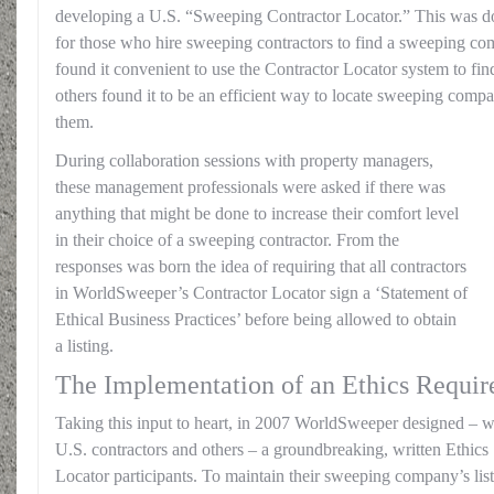
developing a U.S. “Sweeping Contractor Locator.” This was don
for those who hire sweeping contractors to find a sweeping c
found it convenient to use the Contractor Locator system to find
others found it to be an efficient way to locate sweeping comp
them.
During collaboration sessions with property managers,
these management professionals were asked if there was
anything that might be done to increase their comfort level
in their choice of a sweeping contractor. From the
responses was born the idea of requiring that all contractors
in WorldSweeper’s Contractor Locator sign a ‘Statement of
Ethical Business Practices’ before being allowed to obtain
a listing.
The Implementation of an Ethics Requi
Taking this input to heart, in 2007 WorldSweeper designed – wi
U.S. contractors and others – a groundbreaking, written Ethics 
Locator participants. To maintain their sweeping company’s list