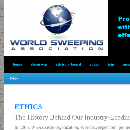
home
about wsa
advisory board
ethics
join
memb
FAQs
ETHICS
The History Behind Our Industry-Leadin
In 2006, WSA’s sister organization, WorldSweeper.com, pionee