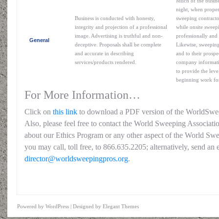
Much of the busine
night, when proper
Business is conducted with honesty,
sweeping contracto
integrity and projection of a professional
while onsite sweepi
image. Advertising is truthful and non-
professionally and 
General
deceptive. Proposals shall be complete
Likewise, sweeping
and accurate in describing
and to their prospe
services/products rendered.
company informatio
to provide the leve
beginning work for
For More Information…
Click on
this link
to download a PDF version of the WorldSwe
Also, please feel free to contact the World Sweeping Associati
about our Ethics Program or any other aspect of the World Swe
you may call, toll free, to 866.635.2205; alternatively, send an 
director@worldsweepingpros.org
.
Powered by
WordPress
| Designed by
Elegant Themes