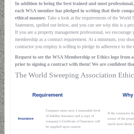
In addition to being the best trained and most professional
each WSA member has pledged in writing that their compan
ethical manner.
Take a look at the requirements of the World
Statement, spelled out below, and you can see why this is a 
If you are a property management professional, we encourage
membership as a contract requirement. At a minimum, you shou
contractor you employ is willing to pledge its adherence to the 
Request to see the WSA Membership or Ethics logo from a
prior to signing a contract with them! We are confident tha
The World Sweeping Association Ethic
Requirement
Why this i
Company must carry a reasonable level
If the contractor d
of liability insurance and a copy of
Insurance
owner of the prope
company’s Certificate of Insurance will
much more likely to
be supplied upon request.