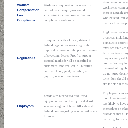
Some companies cu
Workers’
Workers’ compensation insurance is
workmens’ compensa
Compensation
carried on all employees and all
there is a much gre
Law
subcontractors used are required to
who gets injured wi
Compliance
comply with such rules.
owner of the prope
Legitimate busines
practices, includin
Compliance with all local, state and
companies deserve 
federal regulations regarding both
taxes required are b
required licenses and the proper disposal
for some taxes may
of sweeping debris. Proof of proper
Regulations
they are not paid b
disposal methods will be supplied to
companies may have 
customers upon request. All required
disposed of legall
taxes are being paid, including all
do not provide an 
payroll, sale and fuel taxes.
litter, they should 
site is being dispo
Employees who enj
Employees receive training for all
have been trained 
equipment used and are provided with
less likely to have 
Employees
safe working conditions. All state and
themselves or othe
federal laws regarding compensation are
assurance that all
followed.
are being followed