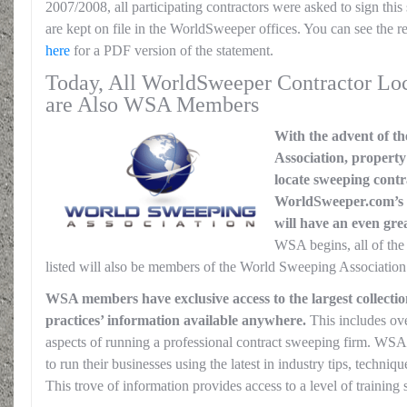
2007/2008, all participating contractors were asked to sign this
are kept on file in the WorldSweeper offices. You can see the 
here
for a PDF version of the statement.
Today, All WorldSweeper Contractor Loc
are Also WSA Members
With the advent of t
Association, propert
locate sweeping contr
WorldSweeper.com’s 
will have an even grea
WSA begins, all of th
listed will also be members of the World Sweeping Association.
WSA members have exclusive access to the largest collectio
practices’ information available anywhere.
This includes over
aspects of running a professional contract sweeping firm. WSA
to run their businesses using the latest in industry tips, techni
This trove of information provides access to a level of training