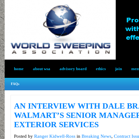
home
about wsa
advisory board
ethics
join
memb
FAQs
AN INTERVIEW WITH DALE BR
WALMART’S SENIOR MANAGE
EXTERIOR SERVICES
Posted by
Ranger Kidwell-Ross
in
Breaking News
,
Contract Iss