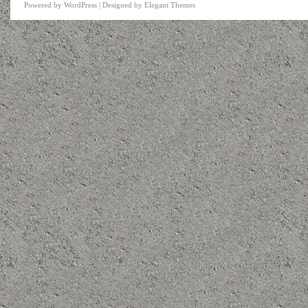
Powered by
WordPress
| Designed by
Elegant Themes