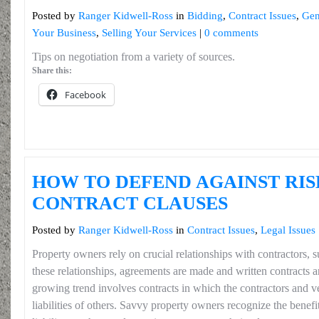
Posted by
Ranger Kidwell-Ross
in
Bidding
,
Contract Issues
,
Gen
Your Business
,
Selling Your Services
|
0 comments
Tips on negotiation from a variety of sources.
Share this:
Facebook
HOW TO DEFEND AGAINST RI
CONTRACT CLAUSES
Posted by
Ranger Kidwell-Ross
in
Contract Issues
,
Legal Issues
Property owners rely on crucial relationships with contractors, 
these relationships, agreements are made and written contracts 
growing trend involves contracts in which the contractors and 
liabilities of others. Savvy property owners recognize the benefit