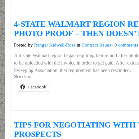
4-STATE WALMART REGION R
PHOTO PROOF – THEN DOESN’
Posted by
Ranger Kidwell-Ross
in
Contract Issues
|
0 comments
A 4-state Walmart region began requiring before-and-after phot
to be uploaded with the invoice in order to get paid. After exte
Sweeping Association, that requirement has been rescinded.
Share this:
Facebook
TIPS FOR NEGOTIATING WITH
PROSPECTS