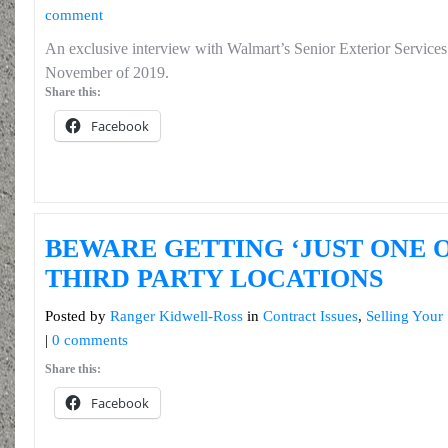
comment
An exclusive interview with Walmart’s Senior Exterior Service
November of 2019.
Share this:
Facebook
BEWARE GETTING ‘JUST ONE 
THIRD PARTY LOCATIONS
Posted by
Ranger Kidwell-Ross
in
Contract Issues
,
Selling Your
|
0 comments
Share this:
Facebook