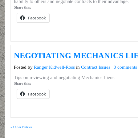
liability to others and negotiate contracts to their advantage.
Share this:
Facebook
NEGOTIATING MECHANICS LI
Posted by
Ranger Kidwell-Ross
in
Contract Issues
|
0 comments
Tips on reviewing and negotiating Mechanics Liens.
Share this:
Facebook
« Older Entries