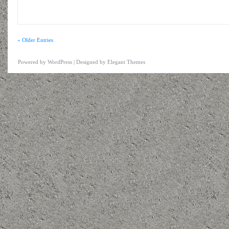
« Older Entries
Powered by
WordPress
| Designed by
Elegant Themes