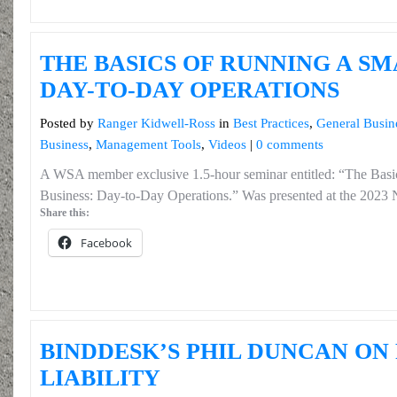
THE BASICS OF RUNNING A SM
DAY-TO-DAY OPERATIONS
Posted by
Ranger Kidwell-Ross
in
Best Practices
,
General Busin
Business
,
Management Tools
,
Videos
|
0 comments
A WSA member exclusive 1.5-hour seminar entitled: “The Basi
Business: Day-to-Day Operations.” Was presented at the 2023
Share this:
Facebook
BINDDESK’S PHIL DUNCAN ON
LIABILITY