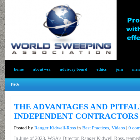
home
about wsa
advisory board
ethics
join
memb
FAQs
THE ADVANTAGES AND PITFAL
INDEPENDENT CONTRACTORS
Posted by
Ranger Kidwell-Ross
in
Best Practices
,
Videos
|
0 co
In June of 2023, WSA’s Director, Ranger Kidwell-Ross, teamed