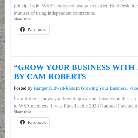
principal with WSA’s endorsed insurance carrier, BindDesk, to di
minuses of using independent contractors.
Share this:
Facebook
“GROW YOUR BUSINESS WITH 
BY CAM ROBERTS
Posted by
Ranger Kidwell-Ross
in
Growing Your Business
,
Vide
Cam Roberts shows you how to grow your business in this 1.5
to WSA members. It was filmed at the 2023 National Pavement
Share this:
Facebook