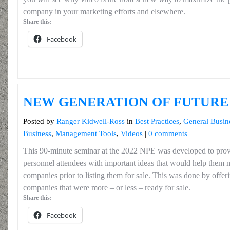
company in your marketing efforts and elsewhere.
Share this:
Facebook
NEW GENERATION OF FUTUR
Posted by
Ranger Kidwell-Ross
in
Best Practices
,
General Busin
Business
,
Management Tools
,
Videos
|
0 comments
This 90-minute seminar at the 2022 NPE was developed to pro
personnel attendees with important ideas that would help them m
companies prior to listing them for sale. This was done by offeri
companies that were more – or less – ready for sale.
Share this:
Facebook