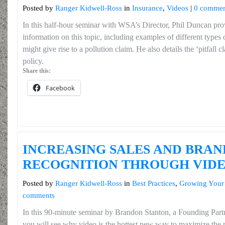
Posted by
Ranger Kidwell-Ross
in
Insurance
,
Videos
|
0 commen
In this half-hour seminar with WSA’s Director, Phil Duncan prov
information on this topic, including examples of different types o
might give rise to a pollution claim. He also details the ‘pitfall cla
policy.
Share this:
Facebook
INCREASING SALES AND BRAN
RECOGNITION THROUGH VID
Posted by
Ranger Kidwell-Ross
in
Best Practices
,
Growing Your
comments
In this 90-minute seminar by Brandon Stanton, a Founding Pa
you will see why video is the hottest new way to maximize the 