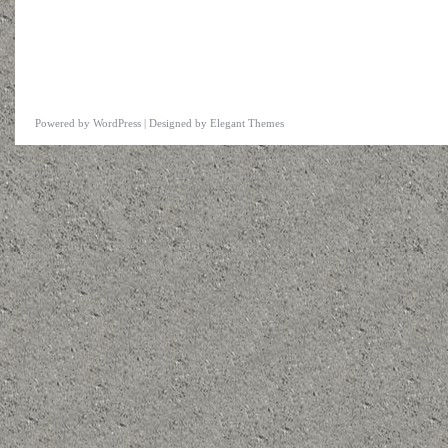
Powered by
WordPress
| Designed by
Elegant Themes