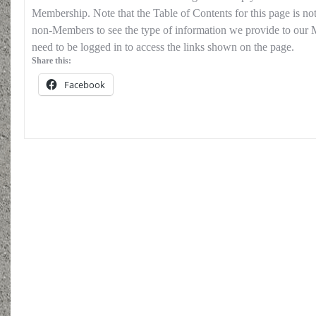
Membership. Note that the Table of Contents for this page is no
non-Members to see the type of information we provide to our
need to be logged in to access the links shown on the page.
Share this:
Facebook