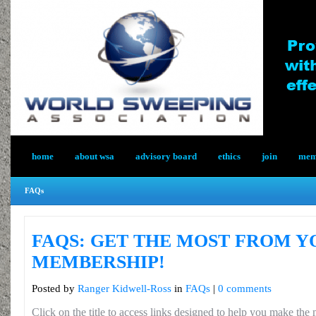
home
about wsa
advisory board
ethics
join
memb
FAQs
FAQS: GET THE MOST FROM 
MEMBERSHIP!
Posted by
Ranger Kidwell-Ross
in
FAQs
|
0 comments
Click on the title to access links designed to help you make th