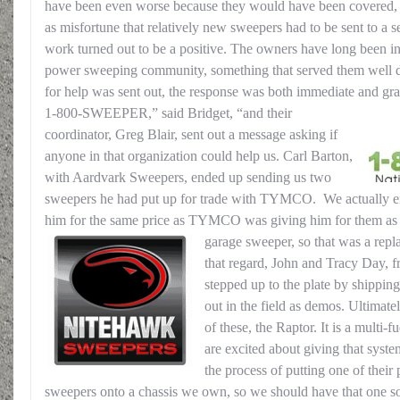
have been even worse because they would have been covered, 
as misfortune that relatively new sweepers had to be sent to a s
work turned out to be a positive. The owners have long been in
power sweeping community, something that served them well du
for help was sent out, the response was both immediate and gra
1-800-SWEEPER,” said Bridget, “and their
coordinator, Greg Blair, sent out a message asking if
anyone in that organization could help us. Carl Barton,
with Aardvark Sweepers, ended up sending us two
sweepers he had put up for trade with TYMCO. We actually 
him for the same price as TYMCO was giving him for them as 
garage sweeper, so that was a rep
that regard, John and Tracy Day,
stepped up to the plate by shippin
out in the field as demos. Ultimat
of these, the Raptor. It is a multi
are excited about giving that syst
the process of putting one of their
sweepers onto a chassis we own, so we should have that one s