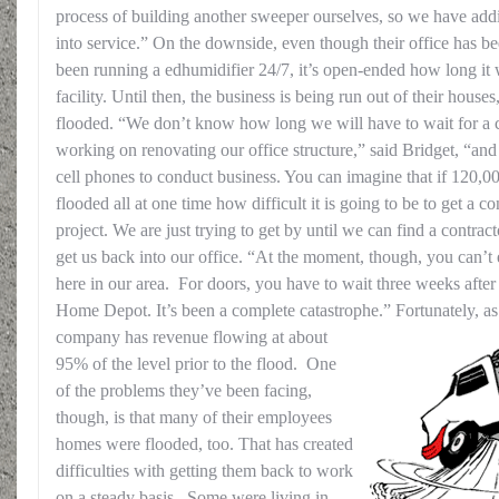
process of building another sweeper ourselves, so we have addit
into service.” On the downside, even though their office has b
been running a edhumidifier 24/7, it’s open-ended how long it wi
facility. Until then, the business is being run out of their hous
flooded. “We don’t know how long we will have to wait for a co
working on renovating our office structure,” said Bridget, “an
cell phones to conduct business. You can imagine that if 120,
flooded all at one time how difficult it is going to be to get a co
project. We are just trying to get by until we can find a contra
get us back into our office. “At the moment, though, you can’t
here in our area. For doors, you have to wait three weeks after
Home Depot. It’s been a complete catastrophe.”
Fortunately, as
company has revenue flowing at about
95% of the level prior to the flood. One
of the problems they’ve been facing,
though, is that many of their employees
homes were flooded, too. That has created
difficulties with getting them back to work
on a steady basis. Some were living in