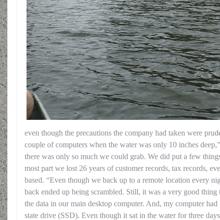
even though the precautions the company had taken were prude
couple of computers when the water was only 10 inches deep,”
there was only so much we could grab. We did put a few things u
most part we lost 26 years of customer records, tax records, ev
based. “Even though we back up to a remote location every ni
back ended up being scrambled. Still, it was a very good thing 
the data in our main desktop computer. And, my computer had b
state drive (SSD). Even though it sat in the water for three days