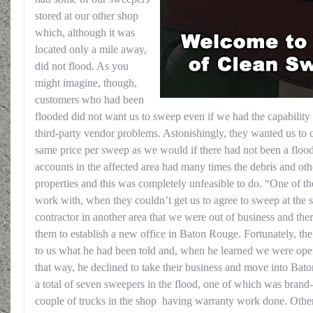
stored at our other shop
which, although it was
located only a mile away,
did not flood. As you
might imagine, though,
customers who had been
flooded did not want us to sweep even if we had the capability
third-party vendor problems. Astonishingly, they wanted us to 
same price per sweep as we would if there had not been a flood
accounts in the affected area had many times the debris and oth
properties and this was completely unfeasible to do. “One of t
work with, when they couldn’t get us to agree to sweep at the s
contractor in another area that we were out of business and the
them to establish a new office in Baton Rouge. Fortunately, the 
to us what he had been told and, when he learned we were oper
that way, he declined to take their business and move into Ba
a total of seven sweepers in the flood, one of which was brand
couple of trucks in the shop having warranty work done. Other