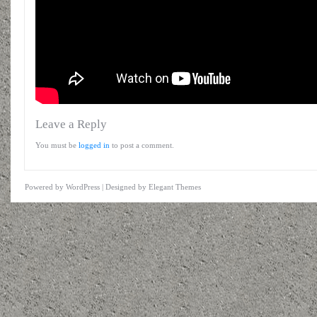
Leave a Reply
You must be
logged in
to post a comment.
Powered by
WordPress
| Designed by
Elegant Themes