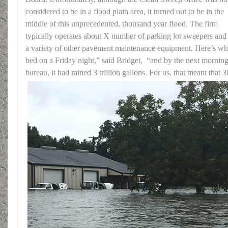
considered to be in a flood plain area, it turned out to be in the
middle of this unprecedented, thousand year flood. The firm
typically operates about X number of parking lot sweepers and 
a variety of other pavement maintenance equipment. Here’s w
bed on a Friday night,” said Bridget, “and by the next morning
bureau, it had rained 3 trillion gallons. For us, t
hat meant that 3