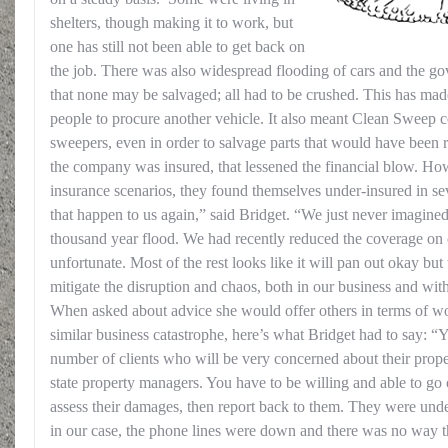
shelters, though making it to work, but
one has still not been able to get back on
the job. There was also widespread flooding of cars and the g
that none may be salvaged; all had to be crushed. This has mad
people to procure another vehicle. It also meant Clean Sweep co
sweepers, even in order to salvage parts that would have been 
the company was insured, that lessened the financial blow. How
insurance scenarios, they found themselves under-insured in se
that happen to us again,” said Bridget. “We just never imagine
thousand year flood. We had recently reduced the coverage on o
unfortunate. Most of the rest looks like it will pan out okay but
mitigate the disruption and chaos, both in our business and wit
When asked about advice she would offer others in terms of w
similar business catastrophe, here’s what Bridget had to say: “
number of clients who will be very concerned about their proper
state property managers. You have to be willing and able to go o
assess their damages, then report back to them. They were und
in our case, the phone lines were down and there was no way t