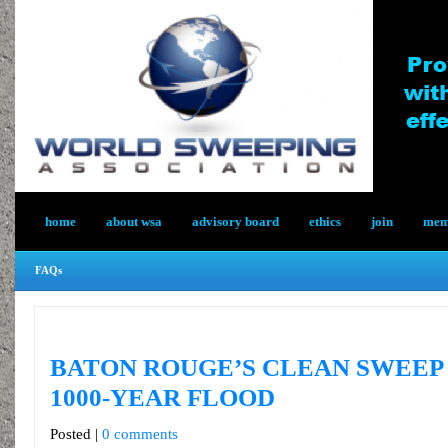
home
about wsa
advisory board
ethics
join
memb
FAQs
BATON ROUGE’S CLEAN SWEEP
1000-YEAR FLOOD
Posted |
0 comments