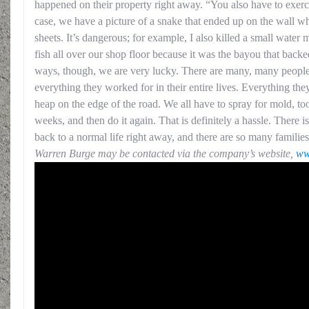
happened on their property right away. “You also have to exerc
case, we have a picture of a snake that ended up on the wall wh
sheets. It’s dangerous; for example, I also killed a small wate
fish all over our shop floor because it was the bayou that bac
ways, though, we are very lucky. There are many, many peopl
everything they worked for in their entire lives. Everything the
heap on the edge of the road. We all have to spray for mold, too
weeks, and then do it again. That is definitely a hassle. There i
back to a normal life right away, and there are so many famili
Warren Burge may be contacted via the company’s website,
ww