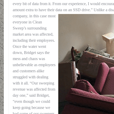
every bit of data from it. From our experience, I would encoura
amount extra to have their data on an SSD drive.”
Unlike a disa
company, in this case most
everyone in Clean
Sweep’s surrounding
market area was affected,
including their employees.
Once the water went
down, Bridget says the
mess and chaos was
unbelievable as employees
and customers alike
struggled with dealing
with it all. “Our sweeping
revenue was affected from
day one,” said Bridget,
“even though we could
keep going because we
had some of our sweepers