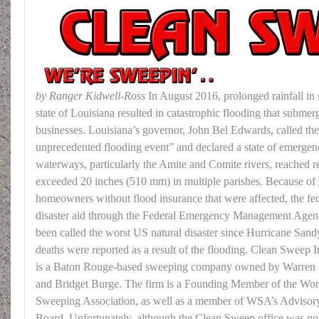
by Ranger Kidwell-Ross
In August 2016, prolonged rainfall in 
state of Louisiana resulted in catastrophic flooding that subme
businesses. Louisiana’s governor, John Bel Edwards, called the d
unprecedented flooding event” and declared a state of emergen
waterways, particularly the Amite and Comite rivers, reached re
exceeded 20 inches (510 mm) in multiple parishes. Because of 
homeowners without flood insurance that were affected, the fe
disaster aid through the Federal Emergency Management Age
been called the worst US natural disaster since Hurricane Sandy
deaths were reported as a result of the flooding.
Clean Sweep I
is a Baton Rouge-based sweeping company owned by Warren
and Bridget Burge. The firm is a Founding Member of the Wor
Sweeping Association, as well as a member of WSA’s Advisor
Board. Unfortunately, although the Clean Sweep office was no