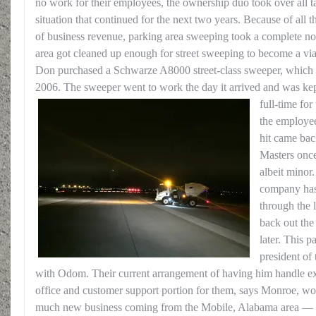
no work for their employees, the ownership duo took over all t
situation that continued for the next two years. Because of all 
of business revenue, parking area sweeping took a complete nos
area got cleaned up enough for street sweeping to become a vi
Don purchased a Schwarze A8000 street-class sweeper, which 
2006. The sweeper went to work the day it arrived and was kept
full-time for
the employee
hit came bac
Masters onc
albeit minor
company has
through the 
back out the
later. This 
president of 
with Odom. Their current arrangement of having him handle exte
office and customer support portion for them, says Monroe, wor
much new business coming from the Mobile, Alabama area — 