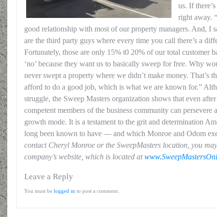
us. If there’
right away. 
good relationship with most of our property managers. And, I 
are the third party guys where every time you call there’s a diff
Fortunately, those are only 15% t0 20% of our total customer b
‘no’ because they want us to basically sweep for free. Why w
never swept a property where we didn’t make money. That’s t
afford to do a good job, which is what we are known for.” Alt
struggle, the Sweep Masters organization shows that even after 
competent members of the business community can persevere an
growth mode. It is a testament to the grit and determination A
long been known to have — and which Monroe and Odom ex
contact Cheryl Monroe or the SweepMasters location, you may
company’s website, which is located at
www.SweepMastersOnl
Leave a Reply
You must be
logged in
to post a comment.