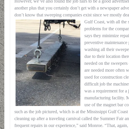
However, we’ve also found the job fairs to be a good advertise
another plus that you certainly don’t get with a newspaper adve
don’t know that sweeping companies exist since we mostly dea
Gulf Coast, with all the
problems for the compan
says they minimize repai
preventive maintenance
washing all their sweepe
due to their location ther
needed on the sweepers o
are needed more often w
used for construction cl
difficult job the machin
was a requirement for a 
manufacturing facility.
use of the magnet bar c
such as the job pictured, which is at the Mississippi Gulf Coa
cleaning up after a traveling carnival called the Summer Fair 
frequent repairs in our experience,” said Monroe. “That, again