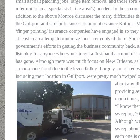
small asphalt patching jobs, large item removal and those sorts o
refer out to local specialists in the area(s) needed. In the acco
addition to the above Monroe discusses the many difficulties t
the Gulfport and similar business communities since Katrina. Mo
‘finger-pointing’ insurance companies have engaged in so they 
at least in an attempt to minimize their payments of them. She cr
government’s efforts in getting the business community back, 
listening for anyone who wants to get a first-hand account of h
has gone. Although there was much focus on New Orleans, as 
a man-made flood due to the levee failing. Largely unnoticed wa
including their location in Gulfport, were pretty much “wiped 
about any dif
providing ser
market area,
“I know ther
sweeping 200
Although we’
sweep about 
each one is 