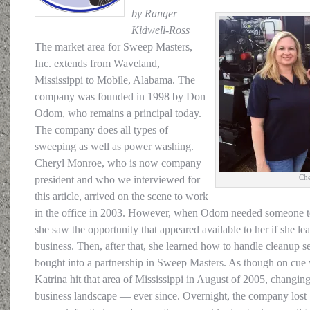
by Ranger
Kidwell-Ross
The market area for Sweep Masters,
Inc. extends from Waveland,
Mississippi to Mobile, Alabama. The
company was founded in 1998 by Don
Odom, who remains a principal today.
The company does all types of
sweeping as well as power washing.
Cheryl Monroe, who is now company
Che
president and who we interviewed for
this article, arrived on the scene to work
in the office in 2003. However, when Odom needed someone to 
she saw the opportunity that appeared available to her if she lea
business. Then, after that, she learned how to handle cleanup 
bought into a partnership in Sweep Masters. As though on cue 
Katrina hit that area of Mississippi in August of 2005, changi
business landscape — ever since. Overnight, the company lost 