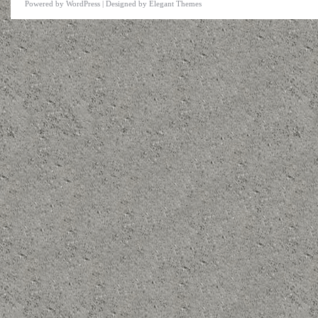
Powered by
WordPress
| Designed by
Elegant Themes