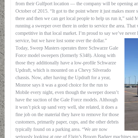
from their Gulfport location — the company will be opening anot
October of 2015. “It got to the point where it just makes more 
there and then we can get local people to help us run it,” said 
running a sweeper over there in order to service the area. That 
competitive in that local market. I’m proud to say we’ve never 
service, but we have lost some over the dollar.”
Today, Sweep Masters operates three Schwarze Gale
Force model sweepers (formerly S348). Along with
those they additionally have a low-profile Schwarze
Updraft, which is mounted on a Chevy Silverado
chassis. Now, after having the Updraft for a year,
Monroe says it was a good choice for the run to
Mobile every night, even though the sweeper doesn’t
have the suction of the Gale Force models. Although
it won’t pick up sand very well, she related, it does a
fine job on the material they have to remove for those
customers, primarily paper, cups, and the other debris
typically found on a parking area. “We are now
seriously looking at one of Elgin’s Broom Badger machines no