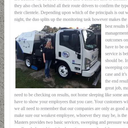
they also check behind all their route drivers to confirm the type
their clientele. Depending upon which of the principals is out 
night, the duo splits up the monitoring task however makes the
best results 
management h
outcomes on 
have to be o
service is b
should be. I
sweeping com
case and it’s
the end resul
great job, 
need to be checking on results, not home sleeping like some ar
have to show your employees that you care. Your customers will
we all need to remember that our companies are only as good as
make sure our weakest employee, whoever they may be, is the 
Masters provides two basic services, sweeping and pressure wa