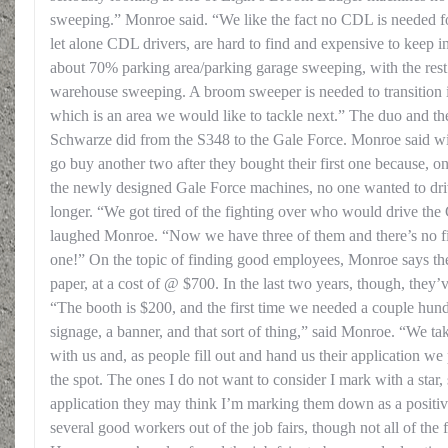
sweeping.” Monroe said. “We like the fact no CDL is needed for
let alone CDL drivers, are hard to find and expensive to keep i
about 70% parking area/parking garage sweeping, with the rest 
warehouse sweeping. A broom sweeper is needed to transition
which is an area we would like to tackle next.” The duo and thei
Schwarze did from the S348 to the Gale Force. Monroe said wit
go buy another two after they bought their first one because, 
the newly designed Gale Force machines, no one wanted to dri
longer. “We got tired of the fighting over who would drive the
laughed Monroe. “Now we have three of them and there’s no f
one!” On the topic of finding good employees, Monroe says the
paper, at a cost of @ $700. In the last two years, though, they’ve
“The booth is $200, and the first time we needed a couple hund
signage, a banner, and that sort of thing,” said Monroe. “We ta
with us and, as people fill out and hand us their application we
the spot. The ones I do not want to consider I mark with a star,
application they may think I’m marking them down as a positive
several good workers out of the job fairs, though not all of the 