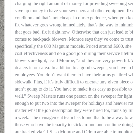
charging the right amount of money for providing sweeping ser
save up money to have your sweepers and other equipment fixe
condition and that’s not cheap. In our experience, when you 
fix whatever goes wrong immediately, that’s the way to minimiz
that goes bad, fix it right now. Otherwise that can just lead to
comes to backpack blowers, Monroe says they’ve come to trust
specifically the 600 Magnum models. Priced around $600, she f
cost-effectiveness and do a good job during their service lifet
blowers are light,” said Monroe, “and they are very powerful.
dealers in our area. In addition to a good sweeper, you have t
employees. You don’t want them to have their arms get tired w
sidewalk. Plus, if it’s truly difficult to operate any given pie
aren’t going to do it. You have to make it as easy as possible t
well.” Sweep Masters runs one person on the sweeper for light r
enough to put two into the sweeper for holidays and heavier ro
matter what the job description they were hired for, trains by 
a week. The management team has found that to be a way to we
those who have the tenacity to stick around and continue doing
are tracked via GPS, so Monroe and Odom are able to monitor all