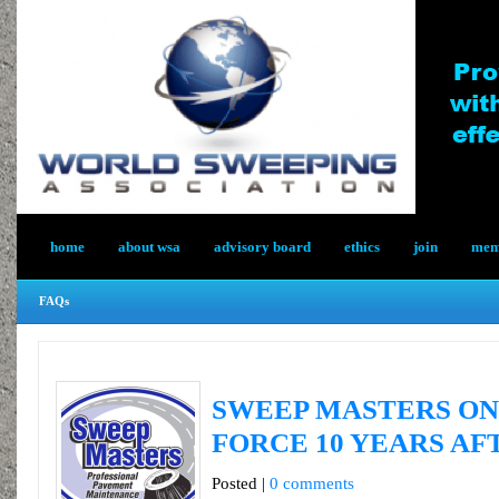
home
about wsa
advisory board
ethics
join
memb
FAQs
SWEEP MASTERS ON
FORCE 10 YEARS AF
Posted |
0 comments