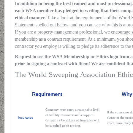
In addition to being the best trained and most professional
each WSA member has pledged in writing that their compan
ethical manner.
Take a look at the requirements of the World
Statement, spelled out below, and you can see why this is a 
If you are a property management professional, we encourage
membership as a contract requirement. At a minimum, you shou
contractor you employ is willing to pledge its adherence to the 
Request to see the WSA Membership or Ethics logo from a
prior to signing a contract with them! We are confident tha
The World Sweeping Association Ethic
Requirement
Why this i
Company must carry a reasonable level
If the contractor d
of liability insurance and a copy of
Insurance
owner of the prope
company’s Certificate of Insurance will
much more likely to
be supplied upon request.