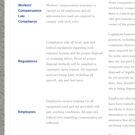
Some companies cu
Workers’
Workers’ compensation insurance is
workmens’ compensa
Compensation
carried on all employees and all
there is a much gre
Law
subcontractors used are required to
who gets injured wi
Compliance
comply with such rules.
owner of the prope
Legitimate busines
practices, includin
Compliance with all local, state and
companies deserve 
federal regulations regarding both
taxes required are b
required licenses and the proper disposal
for some taxes may
of sweeping debris. Proof of proper
Regulations
they are not paid b
disposal methods will be supplied to
companies may have 
customers upon request. All required
disposed of legall
taxes are being paid, including all
do not provide an 
payroll, sale and fuel taxes.
litter, they should 
site is being dispo
Employees who enj
Employees receive training for all
have been trained 
equipment used and are provided with
less likely to have 
Employees
safe working conditions. All state and
themselves or othe
federal laws regarding compensation are
assurance that all
followed.
are being followed