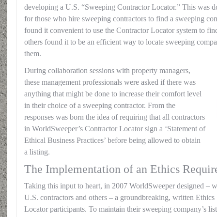
developing a U.S. “Sweeping Contractor Locator.” This was don
for those who hire sweeping contractors to find a sweeping c
found it convenient to use the Contractor Locator system to find
others found it to be an efficient way to locate sweeping comp
them.
During collaboration sessions with property managers,
these management professionals were asked if there was
anything that might be done to increase their comfort level
in their choice of a sweeping contractor. From the
responses was born the idea of requiring that all contractors
in WorldSweeper’s Contractor Locator sign a ‘Statement of
Ethical Business Practices’ before being allowed to obtain
a listing.
The Implementation of an Ethics Requi
Taking this input to heart, in 2007 WorldSweeper designed – wi
U.S. contractors and others – a groundbreaking, written Ethics 
Locator participants. To maintain their sweeping company’s list