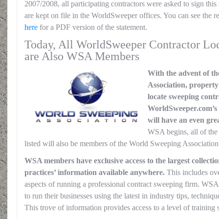
2007/2008, all participating contractors were asked to sign this
are kept on file in the WorldSweeper offices. You can see the 
here
for a PDF version of the statement.
Today, All WorldSweeper Contractor Loc
are Also WSA Members
With the advent of t
Association, propert
locate sweeping contr
WorldSweeper.com’s 
will have an even grea
WSA begins, all of th
listed will also be members of the World Sweeping Association.
WSA members have exclusive access to the largest collectio
practices’ information available anywhere.
This includes over
aspects of running a professional contract sweeping firm. WSA
to run their businesses using the latest in industry tips, techni
This trove of information provides access to a level of training