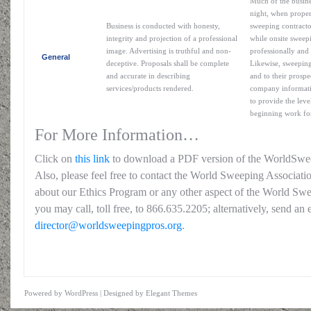
Much of the busine
night, when proper
Business is conducted with honesty,
sweeping contracto
integrity and projection of a professional
while onsite sweepi
image. Advertising is truthful and non-
professionally and 
General
deceptive. Proposals shall be complete
Likewise, sweeping
and accurate in describing
and to their prospe
services/products rendered.
company informatio
to provide the leve
beginning work for
For More Information…
Click on
this link
to download a PDF version of the WorldSwe
Also, please feel free to contact the World Sweeping Associati
about our Ethics Program or any other aspect of the World Swe
you may call, toll free, to 866.635.2205; alternatively, send an 
director@worldsweepingpros.org
.
Powered by
WordPress
| Designed by
Elegant Themes