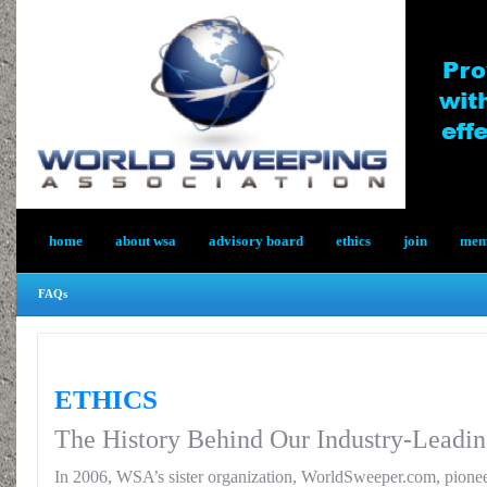
home
about wsa
advisory board
ethics
join
memb
FAQs
ETHICS
The History Behind Our Industry-Leadin
In 2006, WSA’s sister organization, WorldSweeper.com, pionee