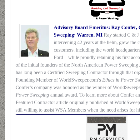
Advisory Board Emeritus: Ray Confer, 
Sweeping; Warren, MI
Ray started C & J 
intervening 42 years at the helm, grew the
customers, including the world headquarter
Ford – while proudly retaining his first a
of the initial founders of the North American Power Sweepin
has long been a Certified Sweeping Contractor through that org
Founding Member of WorldSweeper.com’s
Ethics in Power S
Confer’s company was honored as the winner of WorldSweep
Power Sweeping
annual award. To learn more about Confer a
Featured Contractor article originally published at WorldSweep
still willing to assist WSA Members when the need arises for hi