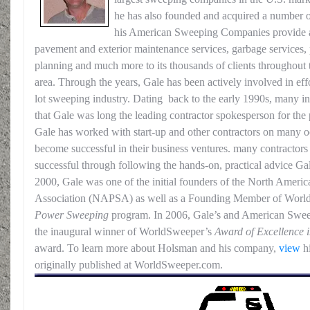
he has also founded and acquired a number 
his American Sweeping Companies provide a 
pavement and exterior maintenance services, garbage services, p
planning and much more to its thousands of clients throughout 
area. Through the years, Gale has been actively involved in eff
lot sweeping industry. Dating back to the early 1990s, many in
that Gale was long the leading contractor spokesperson for the
Gale has worked with start-up and other contractors on many o
become successful in their business ventures. many contracto
successful through following the hands-on, practical advice Ga
2000, Gale was one of the initial founders of the North Amer
Association (NAPSA) as well as a Founding Member of Wor
Power Sweeping
program. In 2006, Gale’s and American Sweep
the inaugural winner of WorldSweeper’s
Award of Excellence
award. To learn more about Holsman and his company,
view
hi
originally published at WorldSweeper.com.