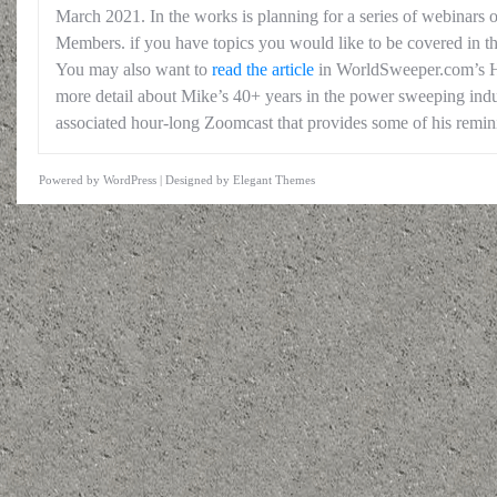
March 2021. In the works is planning for a series of webinars 
Members. if you have topics you would like to be covered in thi
You may also want to
read the article
in WorldSweeper.com’s Hi
more detail about Mike’s 40+ years in the power sweeping indus
associated hour-long Zoomcast that provides some of his remin
Powered by
WordPress
| Designed by
Elegant Themes