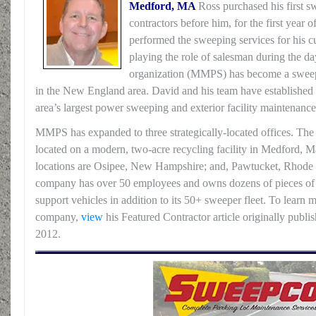
Medford, MA
Ross purchased his first 
contractors before him, for the first year 
performed the sweeping services for his cu
playing the role of salesman during the d
organization (MMPS) has become a sweep
in the New England area. David and his team have establishe
area’s largest power sweeping and exterior facility maintenanc
MMPS has expanded to three strategically-located offices. Th
located on a modern, two-acre recycling facility in Medford, M
locations are Osipee, New Hampshire; and, Pawtucket, Rhode Is
company has over 50 employees and owns dozens of pieces of 
support vehicles in addition to its 50+ sweeper fleet. To learn
company,
view
his Featured Contractor article originally pub
2012.