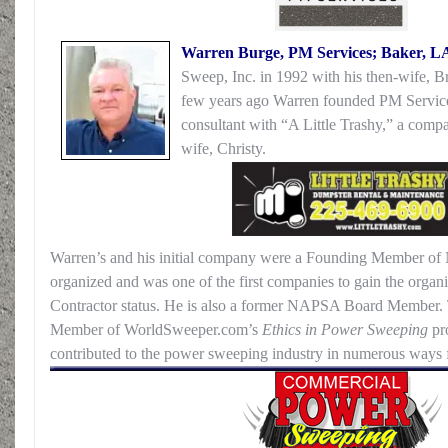
Warren Burge, PM Services; Baker, L
Sweep, Inc. in 1992 with his then-wife, Bri
few years ago Warren founded PM Service
consultant with “A Little Trashy,” a comp
wife, Christy.
Warren’s and his initial company were a Founding Member of
organized and was one of the first companies to gain the organ
Contractor status. He is also a former NAPSA Board Member.
Member of WorldSweeper.com’s
Ethics in Power Sweeping
pr
contributed to the power sweeping industry in numerous ways 