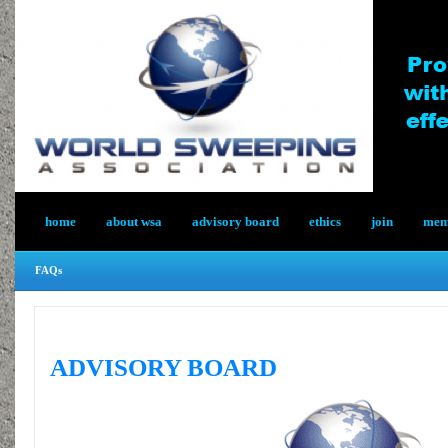
home
about wsa
advisory board
ethics
join
memb
FAQs
ADVISORY BOARD