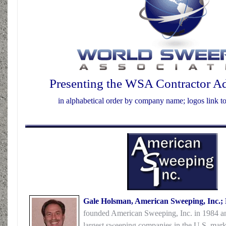
Presenting the WSA Contractor A
in alphabetical order by company name; logos link 
Gale Holsman, American Sweeping, Inc.;
founded American Sweeping, Inc. in 1984 and
largest sweeping companies in the U.S. mark