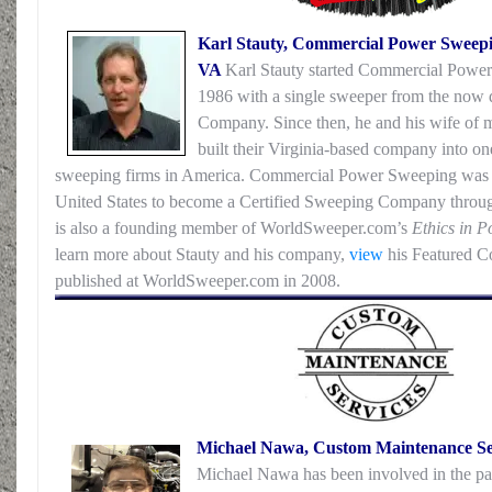
Karl Stauty, Commercial Power Sweepin
VA
Karl Stauty started Commercial Power
1986 with a single sweeper from the now
Company. Since then, he and his wife of 
built their Virginia-based company into on
sweeping firms in America. Commercial Power Sweeping was 
United States to become a Certified Sweeping Company thr
is also a founding member of WorldSweeper.com’s
Ethics in 
learn more about Stauty and his company,
view
his Featured Con
published at WorldSweeper.com in 2008.
Michael Nawa, Custom Maintenance Serv
Michael Nawa has been involved in the pa