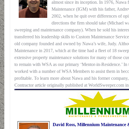
almost since its inception. In 1976, Nawa
Maintenance (IGM) with his father, Andrew
2002, when he quit over differences of opi
directions the firm should take (Michael w
sweeping and maintenance company). When he sold his interest
transferred his leadership skills to Custom Maintenance Service
old company founded and owned by Nawa’s wife, Judy. Altho
Maintenance in 2017, which at the time had a fleet of 18 sweep
extensive property maintenance solutions for many of those cu
to remain with WSA as our primary ‘Mentor-in-Residence.’ In 
worked with a number of WSA Members to assist them in beco
profitable. To learn more about Nawa and his former company
Contractor article originally published at WorldSweeper.com i
David Ross, Millennium Maintenance