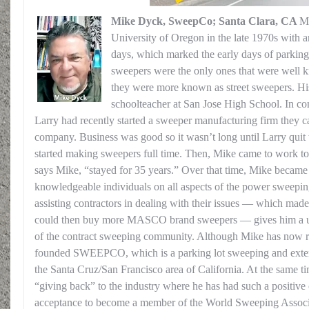
Mike Dyck, SweepCo; Santa Clara, CA
Mi
University of Oregon in the late 1970s with a
days, which marked the early days of park
sweepers were the only ones that were well 
they were more known as street sweepers. Hi
schoolteacher at San Jose High School. In co
Larry had recently started a sweeper manufacturing firm they c
company. Business was good so it wasn’t long until Larry quit
started making sweepers full time. Then, Mike came to work t
says Mike, “stayed for 35 years.” Over that time, Mike became
knowledgeable individuals on all aspects of the power sweepin
assisting contractors in dealing with their issues — which mad
could then buy more MASCO brand sweepers — gives him a uni
of the contract sweeping community. Although Mike has now ret
founded SWEEPCO, which is a parking lot sweeping and exte
the Santa Cruz/San Francisco area of California. At the same ti
“giving back” to the industry where he has had such a positive 
acceptance to become a member of the World Sweeping Associa