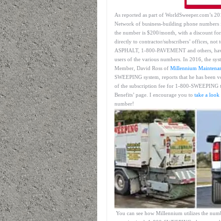
As reported as part of WorldSweeper.com’s 
Network of business-building phone numbers 
the number is $200/month, with a discount for
directly to contractor/subscribers’ offices, n
ASPHALT, 1-800-PAVEMENT and others, have al
users of the various numbers. In 2016, the sy
Member, David Ross of
Millennium Maintena
SWEEPING system, reports that he has been ve
of the subscription fee for 1-800-SWEEPING 
Benefits’ page. I encourage you to
take a look
number!
You can see how Millennium utilizes the numbe