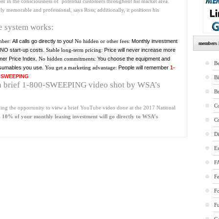
in the consciousness of potential customers throughout his market area.
emorable and professional, says Ross; additionally, it positions his
he system works:
mber:
All calls go directly to you!
No hidden or other fees:
Monthly investment
members l
– NO start-up costs.
Stable long-term pricing:
Price will never increase more
er Price Index.
No hidden commitments:
You choose the equipment and
Be
sumables you use.
You get a marketing advantage:
People will remember
1-
-SWEEPING
B
e a brief 1-800-SWEEPING video shot by WSA’s
B
Co
ing the opportunity to view a brief YouTube video done at the 2017 National
10% of your monthly leasing investment will go directly to WSA’s
Co
Di
E
F
Fe
F
Fu