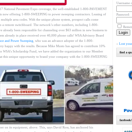
Username o
2017 National Pavement Expo coverage, the well-established 1-800-PAVEMENT
is now offering 1-800-SWEEPING to power sweeping contractors. Leasing of
Password:
 multiple area codes. With the unique phone system, prospect calls come
ot to a remote switchboard. The network’s other numbers, including 1-800-
Reme
ready been responsible for channeling over $63 million in new business to
stem already in place received over 40,000 phone calls! WSA Advisory Board
nce and Power Sweeping
, who was an advance adopter of the 1-800-
»
Lost you
ry happy with the results. Because Mike Musto has agreed to contribute 10%
to WSA’s Scholarship Fund, we have added the organization to our Member
find a qu
at this unique opportunity to brand your company with the 1-800-SWEEPING
facebook/
r on its equipment, above. This, says David Ross, has anchored his