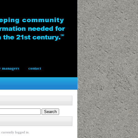
y managers
contact
 currently logged in.