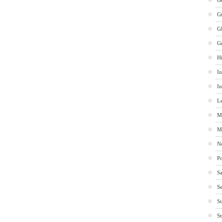
Ge
G
G
G
Hi
In
In
Le
M
M
No
Po
Sa
Se
St
St