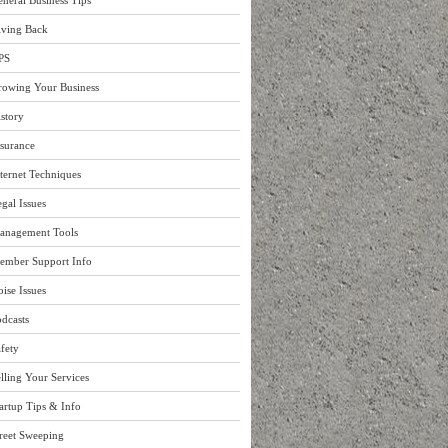
neral Business Tips
iving Back
PS
rowing Your Business
story
surance
ternet Techniques
gal Issues
anagement Tools
ember Support Info
ise Issues
dcasts
fety
lling Your Services
artup Tips & Info
reet Sweeping