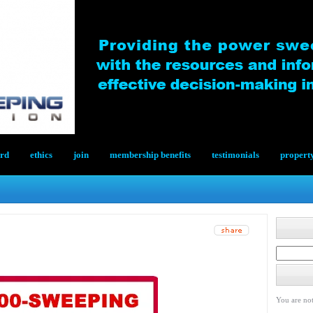
ard
ethics
join
membership benefits
testimonials
propert
You are not