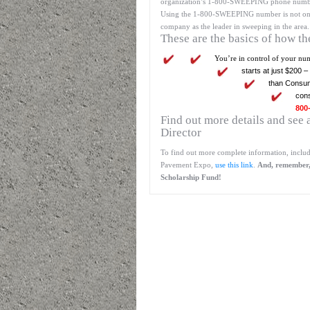
organization’s 1-800-SWEEPING phone number 
Using the 1-800-SWEEPING number is not only m
company as the leader in sweeping in the area.
These are the basics of how t
You’re in control of your nu
starts at just $200 
than Consum
con
800
Find out more details and se
Director
To find out more complete information, includ
Pavement Expo,
use this link
.
And, remember, 
Scholarship Fund!