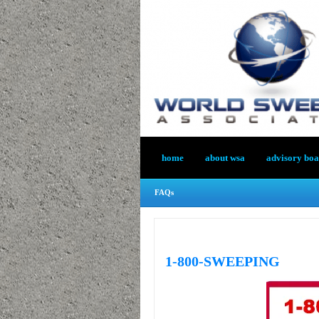
home
about wsa
advisory bo
FAQs
1-800-SWEEPING