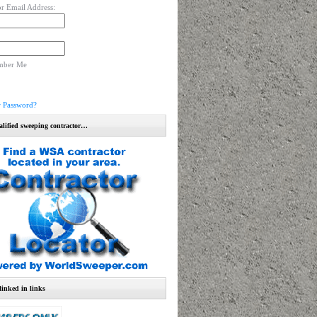
r Email Address:
mber Me
r Password?
alified sweeping contractor…
linked in links