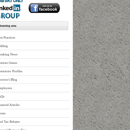
earning area
st Practices
idding
reaking News
ntract Issues
ntractor Profiles
rector's Blog
mployees
AQs
atured Articles
orms
el Tax Rebates