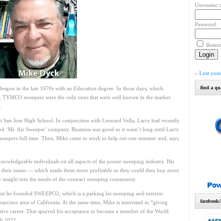
Username o
Password:
Reme
»
Lost you
find a qu
egon in the late 1970s with an Education degree. In those days, which
g, TYMCO sweepers were the only ones that were well known in the market.
.
at San Jose High School. In conjunction with Leonard Vella, Larry had recently
led ‘Mr. Air Sweeper’ company. Business was good so it wasn’t long until Larry
sweepers full time. Then, Mike came to work to help out one summer and, says
nowledgeable individuals on all aspects of the power sweeping industry. His
ith their issues — which made them more profitable so they could then buy more
nsight into the needs of the contract sweeping community.
ment he founded SWEEPCO, which is a parking lot sweeping and exterior
facebook/
cisco area of California. At the same time, Mike is interested in “giving
itive career. That spurred his acceptance to become a member of the World
ch 2021.