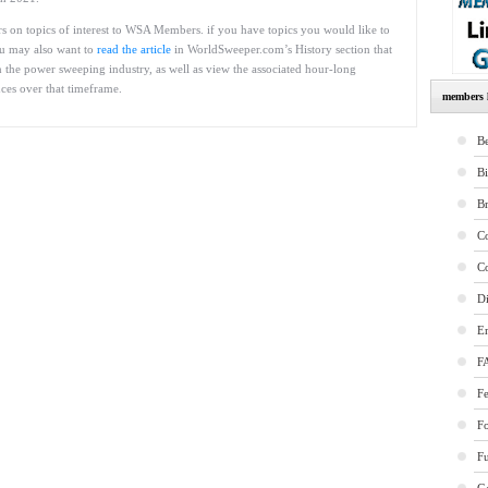
ars on topics of interest to WSA Members. if you have topics you would like to
You may also want to
read the article
in WorldSweeper.com’s History section that
 the power sweeping industry, as well as view the associated hour-long
ces over that timeframe.
members l
Be
B
B
Co
Co
Di
E
F
Fe
F
Fu