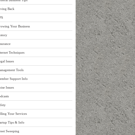
neral Business Tips
iving Back
PS
rowing Your Business
story
surance
ternet Techniques
gal Issues
anagement Tools
ember Support Info
ise Issues
dcasts
fety
lling Your Services
artup Tips & Info
reet Sweeping