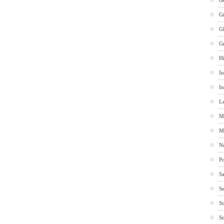
Ge
G
G
G
Hi
In
In
Le
M
M
No
Po
Sa
Se
St
St