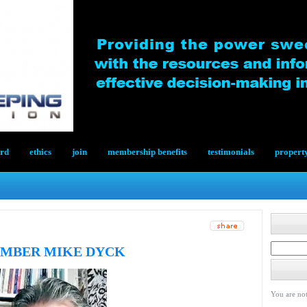
ard
ethics
join
membership benefits
testimonials
propert
EMBER MIKE DYCK
You are not