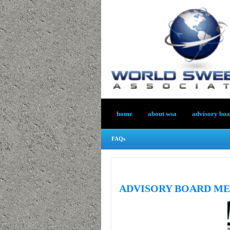
home
about wsa
advisory bo
FAQs
ADVISORY BOARD M