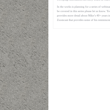
In the works is planning for a series of webin
be covered in this series please let us know. 
provides more detail about Mike’s 40+ years in
Zoomcast that provides some of his reminiscen