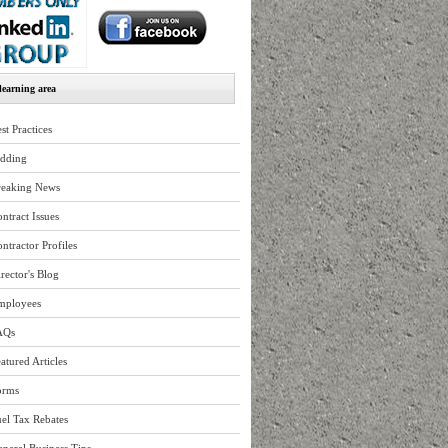
earning area
st Practices
idding
reaking News
ntract Issues
ntractor Profiles
rector's Blog
mployees
AQs
atured Articles
orms
el Tax Rebates