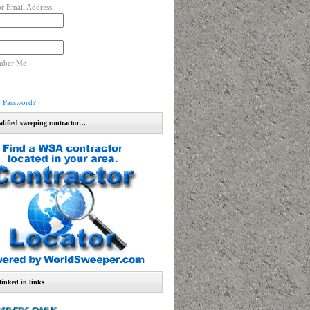
r Email Address:
mber Me
r Password?
alified sweeping contractor…
linked in links