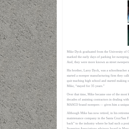
Mike Dyck graduated from the University of Or
marked the early days of parking lot sweepin
And, they were more known as street sweepers
His brother, Larry Dyck, was a schoolteacher 
started a sweeper manufacturing firm they cal
quit teaching high school and started making 
Mike, “stayed for 35 years.”
Over that time, Mike became one of the most k
decades of assisting contractors in dealing w
MASCO brand sweepers — gives him a unique i
Although Mike has now retired, in his retire
maintenance company in the Santa Cruz/San Fran
back” to the industry where he had such a pos
Sweeping Associations advisory board in Mar