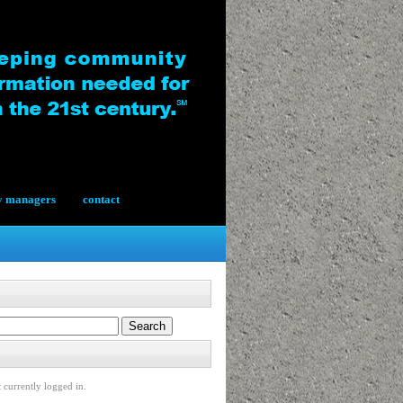
y managers
contact
 currently logged in.