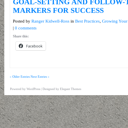
GOAL-SETTING AND FOLLOW-
MARKERS FOR SUCCESS
Posted by
Ranger Kidwell-Ross
in
Best Practices
,
Growing Your
|
0 comments
Share this:
Facebook
« Older Entries
Next Entries »
Powered by
WordPress
| Designed by
Elegant Themes