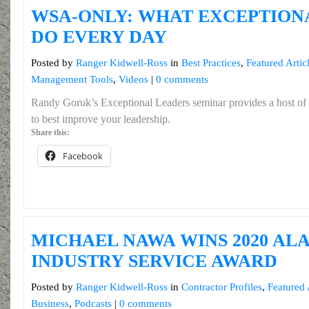
WSA-ONLY: WHAT EXCEPTION
DO EVERY DAY
Posted by
Ranger Kidwell-Ross
in
Best Practices
,
Featured Artic
Management Tools
,
Videos
|
0 comments
Randy Goruk’s Exceptional Leaders seminar provides a host of
to best improve your leadership.
Share this:
Facebook
MICHAEL NAWA WINS 2020 AL
INDUSTRY SERVICE AWARD
Posted by
Ranger Kidwell-Ross
in
Contractor Profiles
,
Featured 
Business
,
Podcasts
|
0 comments