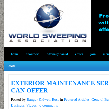
home
about wsa
advisory board
ethics
join
memb
FAQs
EXTERIOR MAINTENANCE SER
CAN OFFER
Posted by
Ranger Kidwell-Ross
in
Featured Articles
,
General Bu
Business
,
Videos
|
0 comments