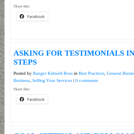
Share this:
Facebook
ASKING FOR TESTIMONIALS IN
STEPS
Posted by
Ranger Kidwell-Ross
in
Best Practices
,
General Busin
Business
,
Selling Your Services
|
0 comments
Share this:
Facebook