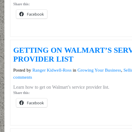
Share this:
Facebook
GETTING ON WALMART’S SER
PROVIDER LIST
Posted by
Ranger Kidwell-Ross
in
Growing Your Business
,
Sell
comments
Learn how to get on Walmart’s service provider list.
Share this:
Facebook