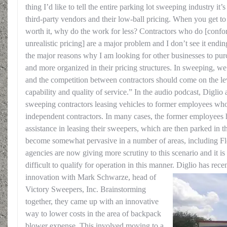
thing I’d like to tell the entire parking lot sweeping industry it
third-party vendors and their low-ball pricing. When you get to 
worth it, why do the work for less? Contractors who do [confor
unrealistic pricing] are a major problem and I don’t see it endi
the major reasons why I am looking for other businesses to pur
and more organized in their pricing structures. In sweeping, w
and the competition between contractors should come on the l
capability and quality of service.” In the audio podcast, Diglio a
sweeping contractors leasing vehicles to former employees who
independent contractors. In many cases, the former employees
assistance in leasing their sweepers, which are then parked in t
become somewhat pervasive in a number of areas, including Fl
agencies are now giving more scrutiny to this scenario and it i
difficult to qualify for operation in this manner.
Diglio has rece
innovation with Mark Schwarze, head of
Victory Sweepers, Inc. Brainstorming
together, they came up with an innovative
way to lower costs in the area of backpack
blower expense. This involved moving to a