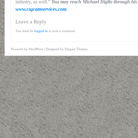
industry, as well.”
You may reach Michael Diglio through his
www.csgcamservices.com
.
Leave a Reply
You must be
logged in
to post a comment.
Powered by
WordPress
| Designed by
Elegant Themes