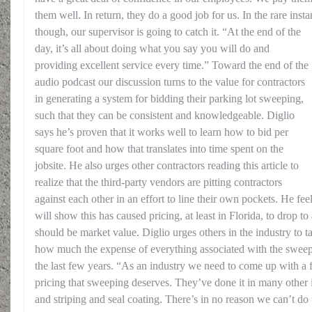
them well. In return, they do a good job for us. In the rare ins
though, our supervisor is going to catch it.
“At the end of the
day, it’s all about doing what you say you will do and
providing excellent service every time.” Toward the end of the
audio podcast our discussion turns to the value for contractors
in generating a system for bidding their parking lot sweeping,
such that they can be consistent and knowledgeable. Diglio
says he’s proven that it works well to learn how to bid per
square foot and how that translates into time spent on the
jobsite. He also urges other contractors reading this article to
realize that the third-party vendors are pitting contractors
against each other in an effort to line their own pockets. He feel
will show this has caused pricing, at least in Florida, to drop 
should be market value. Diglio urges others in the industry to ta
how much the expense of everything associated with the sweep
the last few years. “As an industry we need to come up with a
pricing that sweeping deserves. They’ve done it in many other 
and striping and seal coating. There’s in no reason we can’t do 