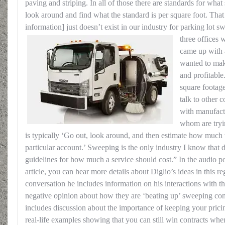
paving and striping. In all of those there are standards for wha
look around and find what the standard is per square foot. That
information] just doesn’t exist in our industry for parking lot 
three offices w
came up with 
wanted to mak
and profitable
square footag
talk to other c
with manufactu
whom are tryin
is typically ‘Go out, look around, and then estimate how much t
particular account.’ Sweeping is the only industry I know that 
guidelines for how much a service should cost.” In the audio po
article, you can hear more details about Diglio’s ideas in this re
conversation he includes information on his interactions with t
negative opinion about how they are ‘beating up’ sweeping cont
includes discussion about the importance of keeping your pricin
real-life examples showing that you can still win contracts whe