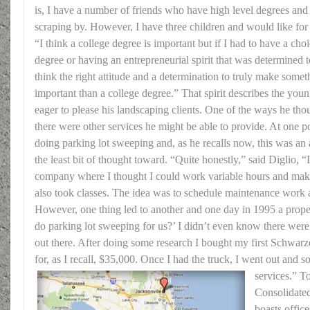
is, I have a number of friends who have high level degrees and
scraping by. However, I have three children and would like for a
“I think a college degree is important but if I had to have a ch
degree or having an entrepreneurial spirit that was determined t
think the right attitude and a determination to truly make somet
important than a college degree.” That spirit describes the yo
eager to please his landscaping clients. One of the ways he thou
there were other services he might be able to provide. At one po
doing parking lot sweeping and, as he recalls now, this was an 
the least bit of thought toward. “Quite honestly,” said Diglio, “
company where I thought I could work variable hours and ma
also took classes. The idea was to schedule maintenance work 
However, one thing led to another and one day in 1995 a prop
do parking lot sweeping for us?’ I didn’t even know there were
out there. After doing some research I bought my first Schwarz
for, as I recall, $35,000. Once I had the truck, I went out and 
services.” T
Consolidate
boasts offic