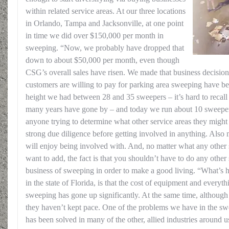
within related service areas. At our three locations
in Orlando, Tampa and Jacksonville, at one point
in time we did over $150,000 per month in
sweeping. “Now, we probably have dropped that
down to about $50,000 per month, even though
CSG’s overall sales have risen. We made that business decision 
customers are willing to pay for parking area sweeping have b
height we had between 28 and 35 sweepers – it’s hard to recall 
many years have gone by – and today we run about 10 sweepers
anyone trying to determine what other service areas they might 
strong due diligence before getting involved in anything. Also 
will enjoy being involved with. And, no matter what any other 
want to add, the fact is that you shouldn’t have to do any other
business of sweeping in order to make a good living. “What’s h
in the state of Florida, is that the cost of equipment and everyt
sweeping has gone up significantly. At the same time, although p
they haven’t kept pace. One of the problems we have in the swe
has been solved in many of the other, allied industries around u