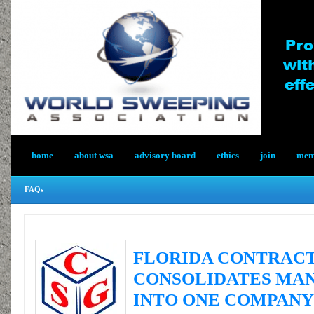
home
about wsa
advisory board
ethics
join
memb
FAQs
FLORIDA CONTRAC
CONSOLIDATES MAN
INTO ONE COMPANY