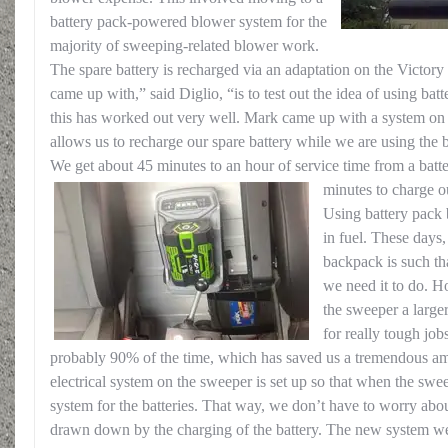
battery pack-powered blower system for the
majority of sweeping-related blower work.
The spare battery is recharged via an adaptation on the Victor
came up with,” said Diglio, “is to test out the idea of using ba
this has worked out very well. Mark came up with a system on 
allows us to recharge our spare battery while we are using the
We get about 45 minutes to an hour of service time from a batte
minutes to charge o
Using battery pack 
in fuel. These days,
backpack is such tha
we need it to do. H
the sweeper a large
for really tough job
probably 90% of the time, which has saved us a tremendous a
electrical system on the sweeper is set up so that when the sweep
system for the batteries. That way, we don’t have to worry abou
drawn down by the charging of the battery. The new system w