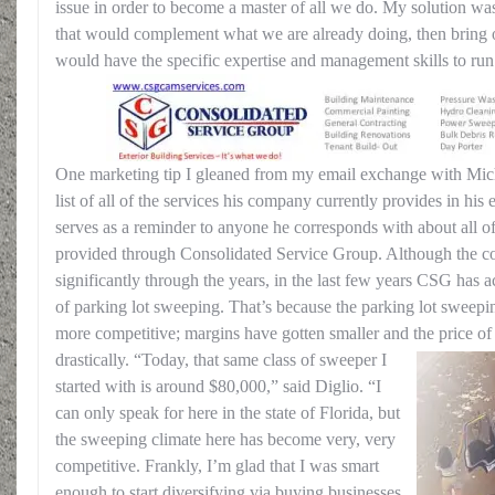
issue in order to become a master of all we do. My solution wa
that would complement what we are already doing, then bring
would have the specific expertise and management skills to run
One marketing tip I gleaned from my email exchange with Mich
list of all of the services his company currently provides in his 
serves as a reminder to anyone he corresponds with about all of 
provided through Consolidated Service Group. Although the 
significantly through the years, in the last few years CSG has a
of parking lot sweeping. That’s because the parking lot swee
more competitive; margins have gotten smaller and the price o
drastically.
“Today, that same class of sweeper I
started with is around $80,000,” said Diglio. “I
can only speak for here in the state of Florida, but
the sweeping climate here has become very, very
competitive. Frankly, I’m glad that I was smart
enough to start diversifying via buying businesses