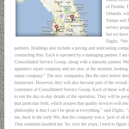
of Florida. T
Orlando, wit
Tampa and Ja
service pro
but we have d
Diglio. “We
partners. Holdings also include a paving and sealcoating compa
contracting firm. Each is operated by a managing partner. I am
Consolidated Service Group, along with a minority partner. Mo
appliance repair company and are also, at the moment, looking 
repair company.” The new companies, like the ones before them
businesses. However, they will also become part of the overall s
customers of Consolidated Service Group. Each of those will a
to run the day-to-day details of the operation. They will be pe
that particular field, which assures that quality services will 
philosophy is that I can’t be great at everything,” said Diglio.
me, back in the early 90s, that the company was a ‘jack of all t
That comment insulted me. So, over the years, I tried to figure 