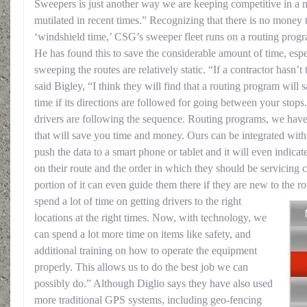
Sweepers is just another way we are keeping competitive in a m
mutilated in recent times.” Recognizing that there is no money
‘windshield time,’ CSG’s sweeper fleet runs on a routing prog
He has found this to save the considerable amount of time, espe
sweeping the routes are relatively static. “If a contractor hasn’t
said Bigley, “I think they will find that a routing program will
time if its directions are followed for going between your stop
drivers are following the sequence. Routing programs, we have
that will save you time and money. Ours can be integrated wit
push the data to a smart phone or tablet and it will even indicat
on their route and the order in which they should be servicing
portion of it can even guide them there if they are new to the r
spend a lot of time on getting drivers to the right
locations at the right times. Now, with technology, we
can spend a lot more time on items like safety, and
additional training on how to operate the equipment
properly. This allows us to do the best job we can
possibly do.” Although Diglio says they have also used
more traditional GPS systems, including geo-fencing