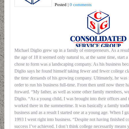
Posted |
0 comments
Michael Diglio grew up in a family of entrepreneurs. As a resul
the age of 18 it seemed only natural to, at the same time, start
chose to form was a landscaping company. As his business beca
Diglio says he found himself taking fewer and fewer college cl
the time demands of his growing company. Ultimately, he was fo
order to run his business full-time. From then until now there 
forward. “My father, as well as some other family members, wer
Diglio. “As a young child, I was brought into their offices and 
worked there in the summertime. It was basically a family trad
business and as a result I started one at a young age. When I g
1993 I went right into business. “Despite not having finished c
success I’ve achieved. I don’t think college necessarily means y