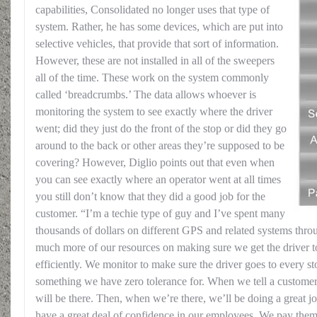
capabilities, Consolidated no longer uses that type of
system. Rather, he has some devices, which are put into
selective vehicles, that provide that sort of information.
However, these are not installed in all of the sweepers
all of the time. These work on the system commonly
called ‘breadcrumbs.’ The data allows whoever is
monitoring the system to see exactly where the driver
went; did they just do the front of the stop or did they go
around to the back or other areas they’re supposed to be
covering? However, Diglio points out that even when
you can see exactly where an operator went at all times
you still don’t know that they did a good job for the
customer. “I’m a techie type of guy and I’ve spent many
thousands of dollars on different GPS and related systems thr
much more of our resources on making sure we get the driver t
efficiently. We monitor to make sure the driver goes to every st
something we have zero tolerance for. When we tell a custome
will be there. Then, when we’re there, we’ll be doing a great jo
have a great deal of confidence in our employees. We pay them 