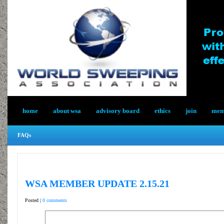
home
about wsa
advisory board
ethics
join
memb
FAQs
WSA MEMBER UPDATE 2.15.21
Posted |
0 comments