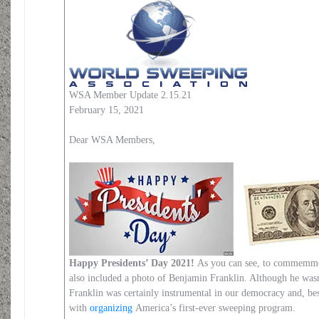
WSA Member Update 2.15.21
February 15, 2021
Dear WSA Members,
Happy Presidents’ Day 2021!
As you can see, to commemmor
also included a photo of Benjamin Franklin. Although he wasn
Franklin was certainly instrumental in our democracy and, besi
with
organizing
America’s first-ever sweeping program.