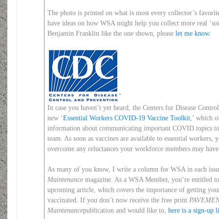
The photo is printed on what is most every collector’s favori
have ideas on how WSA might help you collect more real ‘sou
Benjamin Franklin like the one shown, please
let me know
.
In case you haven’t yet heard, the Centers for Disease Contro
new ‘
Essential Workers COVID-19 Vaccine Toolkit
,’ which o
information about communicating important COVID topics to 
team. As soon as vaccines are available to essential workers, y
overcome any reluctances your workforce members may have 
As many of you know, I write a column for WSA in each iss
Maintenance
magazine. As a WSA Member, you’re entitled t
upcoming article, which covers the importance of getting you
vaccinated. If you don’t now receive the free print
PAVEME
Maintenance
publication and would like to,
here is a sign-up l