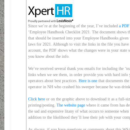
Since we’re at the beginning of the year, I’ve included
a PDF 
‘Employee Handbook Checklist 2021. The document shows the
that should be inserted into your Employee Handbooks given t
laws for 2021. Although to visit the links in the file you hav
account, the PDF shows what the changes were in your state 
you know about the info.
We’ve received several thank you emails for including the ‘t
links when we see them, in order provide you with hard info 
operators about best practices.
Here is one
that documents the
operator in NH who crashed his sweeper because he was drink
Click here
or on the graphic above to download it as a full-siz
printing/posting.
The website page
where it came from has det
the sad and expensive litany of what occurs to someone when 
addition to the likelihood they’ll lose their job with your c
As always, if you have questions or comments about this W