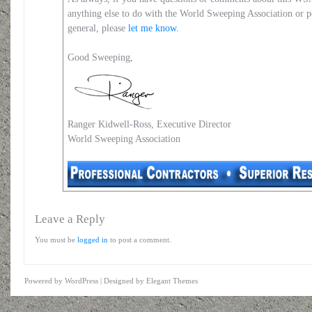
anything else to do with the World Sweeping Association or 
general, please
let me know.
Good Sweeping,
Ranger Kidwell-Ross, Executive Director
World Sweeping Association
Leave a Reply
You must be
logged in
to post a comment.
Powered by
WordPress
| Designed by
Elegant Themes