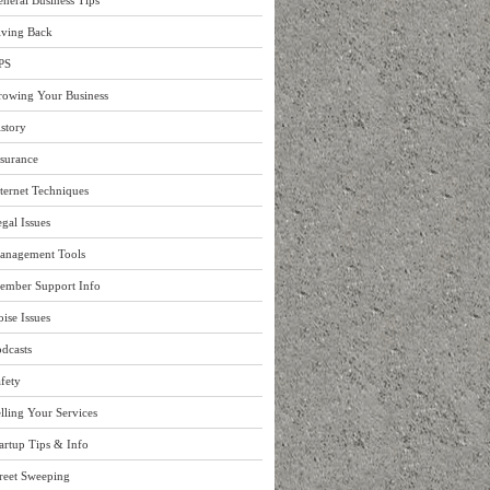
neral Business Tips
iving Back
PS
rowing Your Business
story
surance
ternet Techniques
gal Issues
anagement Tools
ember Support Info
ise Issues
dcasts
fety
lling Your Services
artup Tips & Info
reet Sweeping