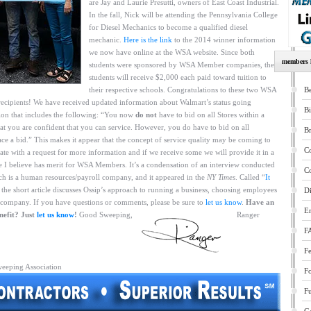
are Jay and Laurie Presutti, owners of East Coast Industrial.
In the fall, Nick will be attending the Pennsylvania College
for Diesel Mechanics to become a qualified diesel
mechanic.
Here is the link
to the 2014 winner information
we now have online at the WSA website. Since both
members l
students were sponsored by WSA Member companies, the
students will receive $2,000 each paid toward tuition to
their respective schools. Congratulations to these two WSA
Be
ecipients! We have received updated information about Walmart’s status going
B
on that includes the following: “You now
do not
have to bid on all Stores within a
at you are confident that you can service. However, you do have to bid on all
B
ace a bid.” This makes it appear that the concept of service quality may be coming to
Co
rate with a request for more information and if we receive some we will provide it in a
icle I believe has merit for WSA Members. It’s a condensation of an interview conducted
Co
ch is a human resources/payroll company, and it appeared in the
NY Times
. Called “
It
” the short article discusses Ossip’s approach to running a business, choosing employees
Di
 a company. If you have questions or comments, please be sure to
let us know
.
Have an
E
nefit? Just
let us know
!
Good Sweeping,
Ranger
F
Fe
weeping Association
F
Fu