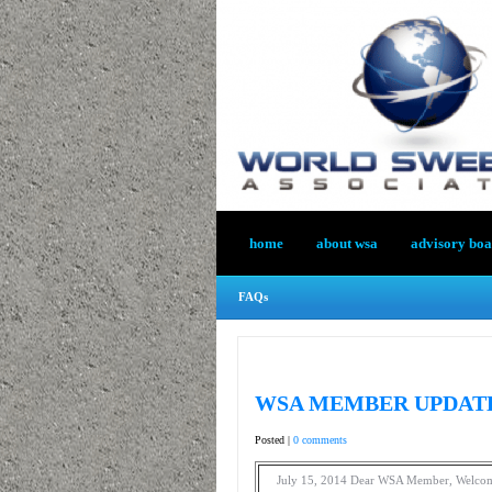
home
about wsa
advisory bo
FAQs
WSA MEMBER UPDATE 
Posted |
0 comments
July 15, 2014 Dear WSA Member, Welc