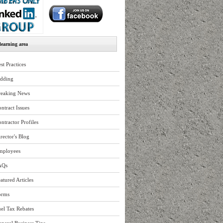
earning area
st Practices
idding
reaking News
ntract Issues
ntractor Profiles
rector's Blog
mployees
AQs
atured Articles
orms
el Tax Rebates