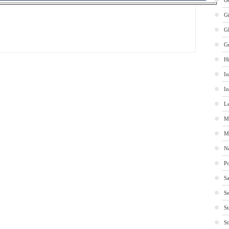
Ge
G
G
G
Hi
In
In
Le
M
M
No
Po
Sa
Se
St
St