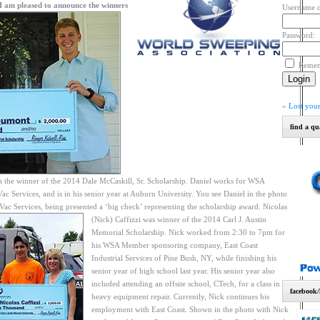
I am pleased to announce the winners
Username o
Password:
Reme
»
Lost you
find a qu
the winner of the 2014 Dale McCaskill, Sr. Scholarship. Daniel works for WSA
ervices, and is in his senior year at Auburn University. You see Daniel in the photo
Vac Services, being presented a ‘big check’ representing the scholarship award.
Nicolas
(Nick) Caffizzi was winner of the 2014 Carl J. Austin
Memorial Scholarship. Nick worked from 2:30 to 7pm for
his WSA Member sponsoring company, East Coast
Industrial Services of Pine Bush, NY, while finishing his
senior year of high school last year. His senior year also
included attending an offsite school, CTech, for a class in
facebook/
heavy equipment repair. Currently, Nick continues his
employment with East Coast. Shown in the photo with Nick