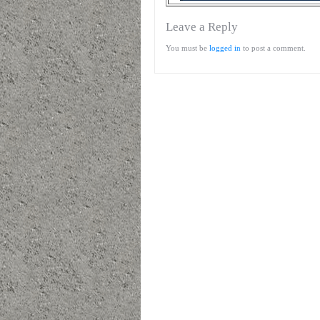
Leave a Reply
You must be
logged in
to post a comment.