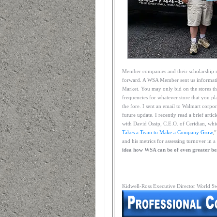
Member companies and their scholarship r
forward. A WSA Member sent us informati
Market. You may only bid on the stores th
frequencies for whatever store that you pl
the fore. I sent an email to Walmart corpo
future update. I recently read a brief art
with David Ossip, C.E.O. of Ceridian, whi
Takes a Team to Make a Company Grow
,
and his metrics for assessing turnover in
idea how WSA can be of even greater be
Kidwell-Ross Executive Director World S