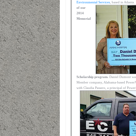
Environmental Services
, based in Atlanta.
of our
2014
Memorial
Scholarship program.
Daniel Dumont was 
Member company, Alabama-based PowerVac S
with Claudia Passero, a principal of Power