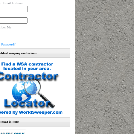
r Email Address:
mber Me
r Password?
alified sweeping contractor…
linked in links