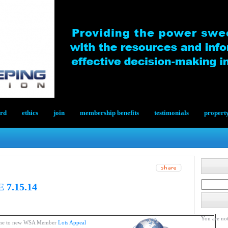
ard
ethics
join
membership benefits
testimonials
propert
7.15.14
You are not
ome to new WSA Member
Lots Appeal