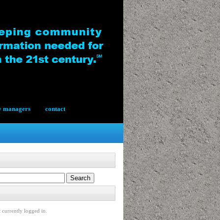
y managers
contact
 currently logged in.