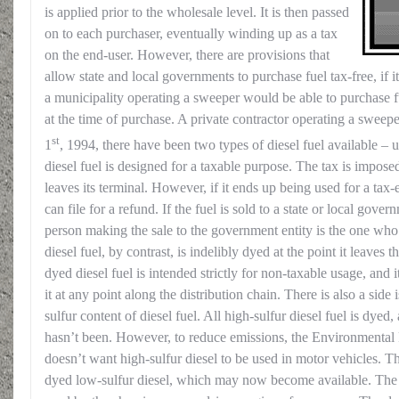
is applied prior to the wholesale level. It is then passed
on to each purchaser, eventually winding up as a tax
on the end-user. However, there are provisions that
allow state and local governments to purchase fuel tax-free, if it
a municipality operating a sweeper would be able to purchase fu
at the time of purchase. A private contractor operating a sweep
st
1
, 1994, there have been two types of diesel fuel available 
diesel fuel is designed for a taxable purpose. The tax is imposed
leaves its terminal. However, if it ends up being used for a tax
can file for a refund. If the fuel is sold to a state or local gover
person making the sale to the government entity is the one who
diesel fuel, by contrast, is indelibly dyed at the point it leaves
dyed diesel fuel is intended strictly for non-taxable usage, and i
it at any point along the distribution chain. There is also a side
sulfur content of diesel fuel. All high-sulfur diesel fuel is dyed,
hasn’t been. However, to reduce emissions, the Environmenta
doesn’t want high-sulfur diesel to be used in motor vehicles. Th
dyed low-sulfur diesel, which may now become available. The n