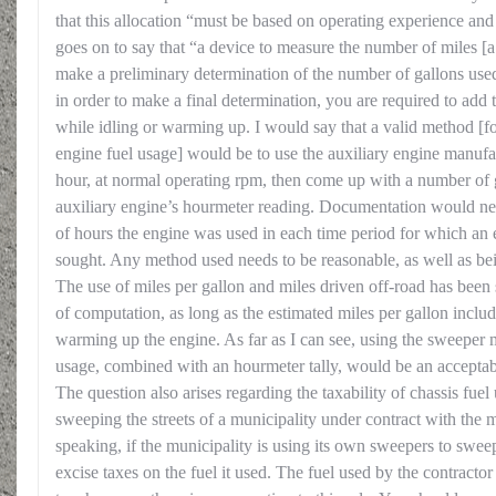
that this allocation “must be based on operating experience and
goes on to say that “a device to measure the number of miles 
make a preliminary determination of the number of gallons used
in order to make a final determination, you are required to add
while idling or warming up. I would say that a valid method [
engine fuel usage] would be to use the auxiliary engine manufac
hour, at normal operating rpm, then come up with a number of 
auxiliary engine’s hourmeter reading. Documentation would n
of hours the engine was used in each time period for which an 
sought. Any method used needs to be reasonable, as well as bei
The use of miles per gallon and miles driven off-road has been
of computation, as long as the estimated miles per gallon include
warming up the engine. As far as I can see, using the sweeper m
usage, combined with an hourmeter tally, would be an accepta
The question also arises regarding the taxability of chassis fuel
sweeping the streets of a municipality under contract with the
speaking, if the municipality is using its own sweepers to sweep 
excise taxes on the fuel it used. The fuel used by the contracto