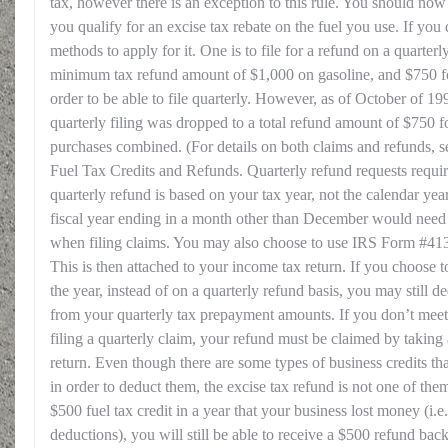
tax, however there is an exception to this rule. You should no
you qualify for an excise tax rebate on the fuel you use. If yo
methods to apply for it. One is to file for a refund on a quarterly
minimum tax refund amount of $1,000 on gasoline, and $750 for
order to be able to file quarterly. However, as of October of 19
quarterly filing was dropped to a total refund amount of $750 f
purchases combined. (For details on both claims and refunds, 
Fuel Tax Credits and Refunds. Quarterly refund requests requ
quarterly refund is based on your tax year, not the calendar ye
fiscal year ending in a month other than December would need t
when filing claims. You may also choose to use IRS Form #4136 
This is then attached to your income tax return. If you choose to 
the year, instead of on a quarterly refund basis, you may still d
from your quarterly tax prepayment amounts. If you don’t me
filing a quarterly claim, your refund must be claimed by taking
return. Even though there are some types of business credits that
in order to deduct them, the excise tax refund is not one of the
$500 fuel tax credit in a year that your business lost money (i.
deductions), you will still be able to receive a $500 refund back