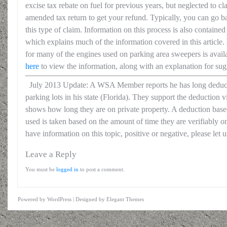
excise tax rebate on fuel for previous years, but neglected to clai
amended tax return to get your refund. Typically, you can go 
this type of claim. Information on this process is also containe
which explains much of the information covered in this article.
for many of the engines used on parking area sweepers is avail
here
to view the information, along with an explanation for sug
July 2013 Update: A WSA Member reports he has long deduct
parking lots in his state (Florida). They support the deduction
shows how long they are on private property. A deduction based
used is taken based on the amount of time they are verifiably on
have information on this topic, positive or negative, please let 
Leave a Reply
You must be
logged in
to post a comment.
Powered by
WordPress
| Designed by
Elegant Themes