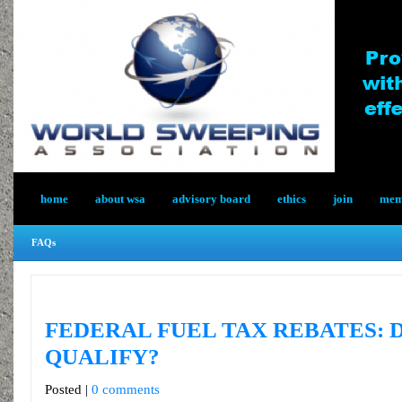
home
about wsa
advisory board
ethics
join
memb
FAQs
FEDERAL FUEL TAX REBATES: 
QUALIFY?
Posted |
0 comments