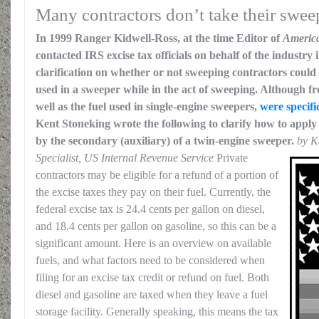
Many contractors don’t take their swee
In 1999 Ranger Kidwell-Ross, at the time Editor of
Americ
contacted IRS excise tax officials on behalf of the industry 
clarification on whether or not sweeping contractors could 
used in a sweeper while in the act of sweeping. Although fr
well as the fuel used in single-engine sweepers,
were specifi
Kent Stoneking wrote the following to clarify how to apply 
by the secondary (auxiliary) of a twin-engine sweeper.
by K
Specialist, US Internal Revenue Service
Private
contractors may be eligible for a refund of a portion of
the excise taxes they pay on their fuel. Currently, the
federal excise tax is 24.4 cents per gallon on diesel,
and 18.4 cents per gallon on gasoline, so this can be a
significant amount. Here is an overview on available
fuels, and what factors need to be considered when
filing for an excise tax credit or refund on fuel. Both
diesel and gasoline are taxed when they leave a fuel
storage facility. Generally speaking, this means the tax