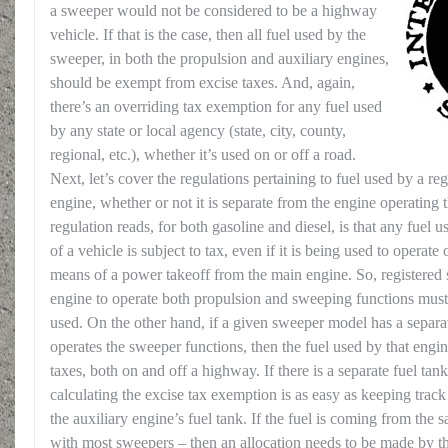
a sweeper would not be considered to be a highway
vehicle. If that is the case, then all fuel used by the
sweeper, in both the propulsion and auxiliary engines,
should be exempt from excise taxes. And, again,
there’s an overriding tax exemption for any fuel used
by any state or local agency (state, city, county,
regional, etc.), whether it’s used on or off a road.
Next, let’s cover the regulations pertaining to fuel used by a re
engine, whether or not it is separate from the engine operating 
regulation reads, for both gasoline and diesel, is that any fuel 
of a vehicle is subject to tax, even if it is being used to operat
means of a power takeoff from the main engine. So, registered 
engine to operate both propulsion and sweeping functions must 
used. On the other hand, if a given sweeper model has a separat
operates the sweeper functions, then the fuel used by that engi
taxes, both on and off a highway. If there is a separate fuel tan
calculating the excise tax exemption is as easy as keeping track
the auxiliary engine’s fuel tank. If the fuel is coming from the 
with most sweepers – then an allocation needs to be made by t