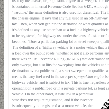
used by the chassis, or propulsion, engine of a sweeper. The def
is contained in Internal Revenue Code Section 6421. Although t
‘gasoline,’ the same definition is also used for diesel fuel. The f
the chassis engine. It says that any fuel used in an off-highwa
tax. Then, when you get into the definition of what qualifies a
it’s defined as any use other than as a fuel in a highway vehicle 
to be registered, for highway use under the laws of a state or f
becomes: “Does a particular parking lot or street sweeper qual
The definition of a ‘highway vehicle’ is a motor vehicle that is 
a load over the public roads, whether or not it also performs an
there was an IRS Revenue Ruling (#79-192) that determined th
only sweeps, but also lifts the sweepings into the vehicles and 
destination over a public road, a street sweeper then qualifies 
means that any fuel used in the sweeper’s
propulsion engine
is 
highway vehicle, and is subject to tax. This is true, regardless 
operating on a public road or in a private parking lot, as long as 
vehicle.
On the other hand, if state law in a particular
state
does not
require registration, and if the sweeper
is subsequently not registered as a motor vehicle, then