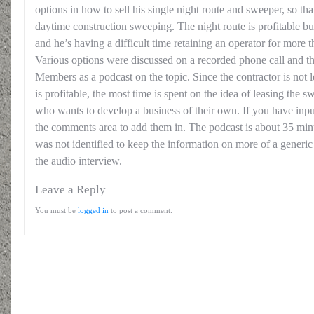
options in how to sell his single night route and sweeper, so th
daytime construction sweeping. The night route is profitable bu
and he’s having a difficult time retaining an operator for more 
Various options were discussed on a recorded phone call and th
Members as a podcast on the topic. Since the contractor is not l
is profitable, the most time is spent on the idea of leasing the
who wants to develop a business of their own. If you have inpu
the comments area to add them in. The podcast is about 35 minu
was not identified to keep the information on more of a generic
the audio interview.
Leave a Reply
You must be
logged in
to post a comment.