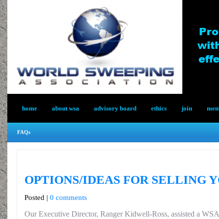
home
about wsa
advisory board
ethics
join
memb
FAQs
OPTIONS/IDEAS FOR SELLING 
Posted |
0 comments
Our Executive Director, Ranger Kidwell-Ross, assisted a WS