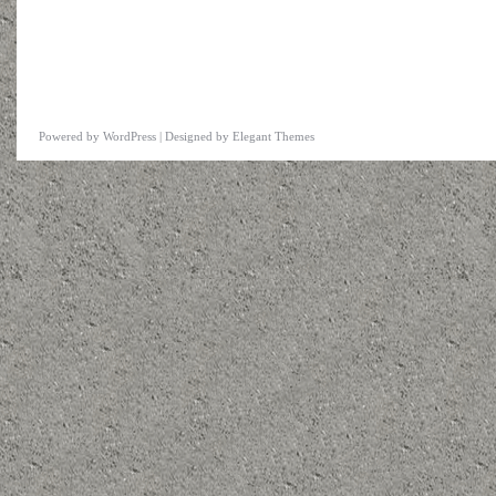
Powered by
WordPress
| Designed by
Elegant Themes