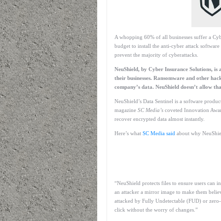
A whopping 60% of all businesses suffer a Cyb
budget to install the anti-cyber attack software
prevent the majority of cyberattacks.
NeuShield, by Cyber Insurance Solutions, is 
their businesses. Ransomware and other hack
company’s data. NeuShield doesn’t allow tha
NeuShield’s Data Sentinel is a software product
magazine
SC Media’s
coveted Innovation Award
recover encrypted data almost instantly.
Here’s what
SC Media said
about why NeuShield 
“NeuShield protects files to ensure users can 
an attacker a mirror image to make them believe
attacked by Fully Undetectable (FUD) or zero-d
click without the worry of changes.”