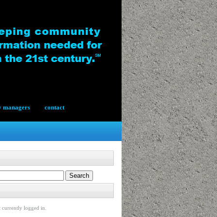
y managers
contact
 currently logged in.