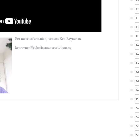
Ge
G
G
G
Hi
For more information, contact Ken Rayner at:
In
kenrayner@cyberinsurancesolutions.ca
In
Le
M
M
No
Po
Sa
Se
St
St