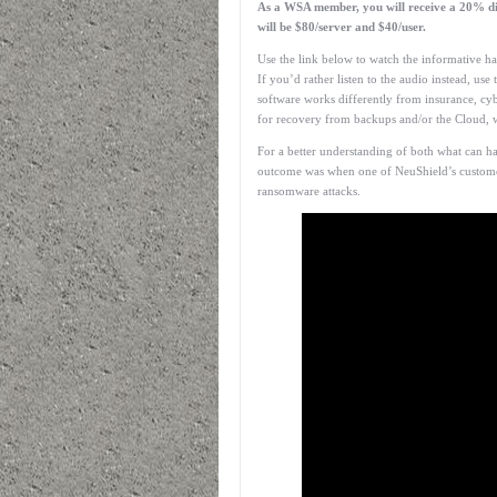
As a WSA member, you will receive a 20% dis
will be $80/server and $40/user.
Use the link below to watch the informative ha
If you’d rather listen to the audio instead, use
software works differently from insurance, cyb
for recovery from backups and/or the Cloud, w
For a better understanding of both what can h
outcome was when one of NeuShield’s custome
ransomware attacks.