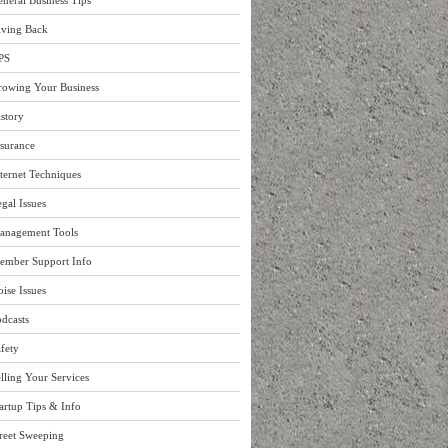
neral Business Tips
iving Back
PS
rowing Your Business
story
surance
ternet Techniques
gal Issues
anagement Tools
ember Support Info
ise Issues
dcasts
fety
lling Your Services
artup Tips & Info
reet Sweeping