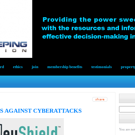
ard
ethics
join
membership benefits
testimonials
propert
S AGAINST CYBERATTACKS
You are not