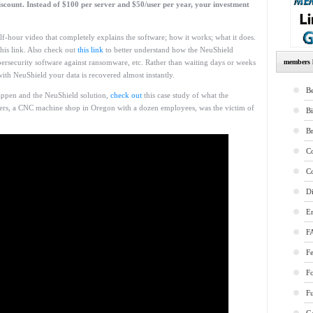
count. Instead of $100 per server and $50/user per year, your investment
lf-hour video that completely explains the software; how it works; what it does.
 this link. Also check out
this link
to better understand how the NeuShield
ersecurity software against ransomware, etc. Rather than waiting days or weeks
members l
ith NeuShield your data is recovered almost instantly.
Be
appen and the NeuShield solution,
check out
this case study of what the
rs, a CNC machine shop in Oregon with a dozen employees, was the victim of
B
B
Co
Co
Di
E
F
Fe
F
Fu