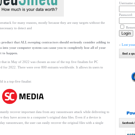
Username o
Password:
erattack for many reasons, mostly because they are easy targets without the
Reme
 necessary to detect and
a product that ALL sweeping contractors should seriously consider adding to
»
Lost you
s into your computer system can cause you to completely lose all of your
t to happen.
find a qu
 that in May of 2022 was chosen as one of the top five finalists for PC
 for 2022. There were over 800 entrants worldwide. It allows its users to
is a top-five finalist:
instantly recover important data from any ransomware attack while delivering to
 they have access to a computer’s original data files. Even if a device is
ay ransomware, the user can easily recover the original files with a single
facebook/