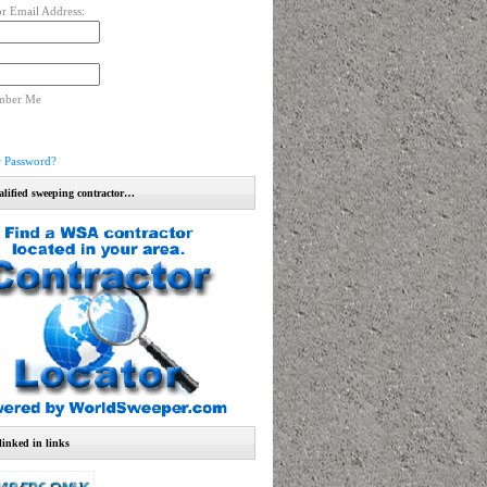
r Email Address:
mber Me
r Password?
alified sweeping contractor…
linked in links