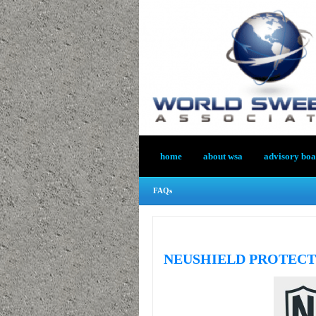
home
about wsa
advisory bo
FAQs
NEUSHIELD PROTECT