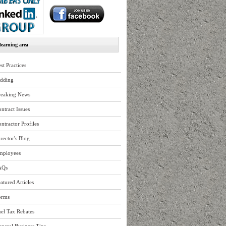
earning area
st Practices
idding
reaking News
ntract Issues
ntractor Profiles
rector's Blog
mployees
AQs
atured Articles
orms
el Tax Rebates