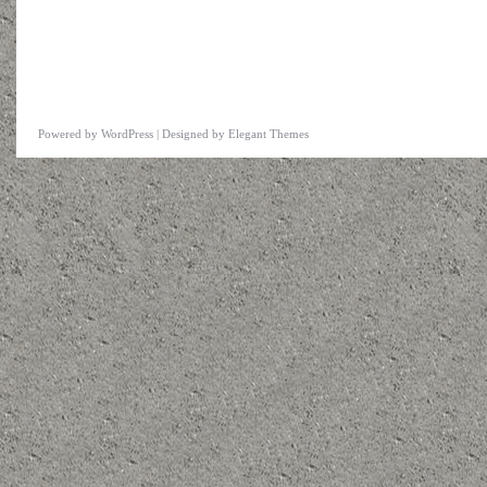
Powered by
WordPress
| Designed by
Elegant Themes