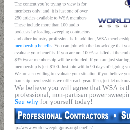
The content you’re trying to view is for
members only; and, it is just one of over
250 articles available to WSA members.
These include more than 100 audio
podcasts by leading sweeping contractors
and other industry professionals. In addition, WSA membership
membership benefits
. You can join with the knowledge that you
evaluate your benefits. If you are not 100% satisfied at the end o
$350/year membership will be refunded. If you are just starting 
membership is just $100. Just join within 90 days of signing yo
We are also willing to evaluate your situation if you believe yo
hardship memberships we offer each year. If so, just let us kno
We believe you will agree that WSA is th
professional, non-partisan power sweepi
See why
for yourself today!
tp://www.worldsweepingpros.org/benefits/