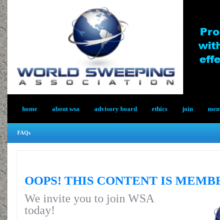
home
about wsa
advisory board
ethics
join
memb
FAQs
OOPS! THIS CONTENT IS MEMB
We invite you to join WSA
today!