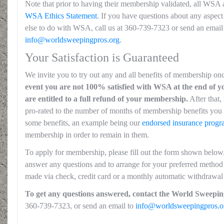
Note that prior to having their membership validated, all WSA 
WSA Ethics Statement
. If you have questions about any aspect 
else to do with WSA, call us at 360-739-7323 or send an email
info@worldsweepingpros.org
.
Your Satisfaction is Guaranteed
We invite you to try out any and all benefits of membership on
event you are not 100% satisfied with WSA at the end of yo
are entitled to a full refund of your membership.
After that,
pro-rated to the number of months of membership benefits you 
some benefits, an example being our
endorsed insurance prog
membership in order to remain in them.
To apply for membership, please fill out the form shown below
answer any questions and to arrange for your preferred method
made via check, credit card or a monthly automatic withdrawal
To get any questions answered, contact the World Sweeping
360-739-7323, or send an email to
info@worldsweepingpros.o