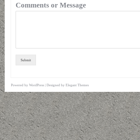
Comments or Message
Submit
Powered by
WordPress
| Designed by
Elegant Themes