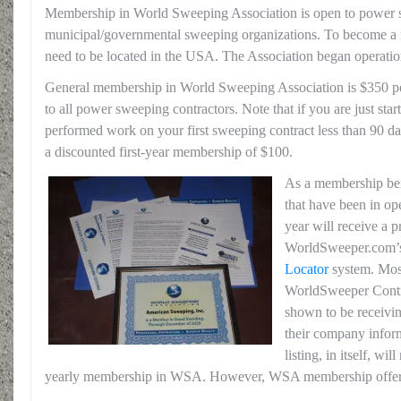
Membership in World Sweeping Association is open to power 
municipal/governmental sweeping organizations. To become
need to be located in the USA. The Association began operatio
General membership in World Sweeping Association is $350 p
to all power sweeping contractors. Note that if you are just start
performed work on your first sweeping contract less than 90 day
a discounted first-year membership of $100.
As a membership ben
that have been in op
year will receive a p
WorldSweeper.com’s
Locator
system. Mos
WorldSweeper Contr
shown to be receiving
their company infor
listing, in itself, wi
yearly membership in WSA. However, WSA membership offe