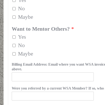
Yes
No
Maybe
Want to Mentor Others?
*
Yes
No
Maybe
Billing Email Address: Email where you want WSA invoice s
above.
Were you referred by a current WSA Member? If so, who