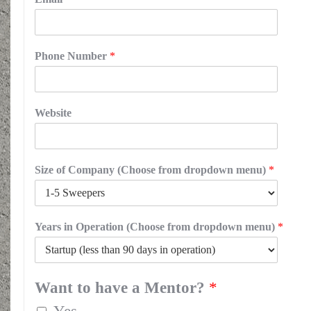
Phone Number
*
Website
Size of Company (Choose from dropdown menu)
*
Years in Operation (Choose from dropdown menu)
*
Want to have a Mentor?
*