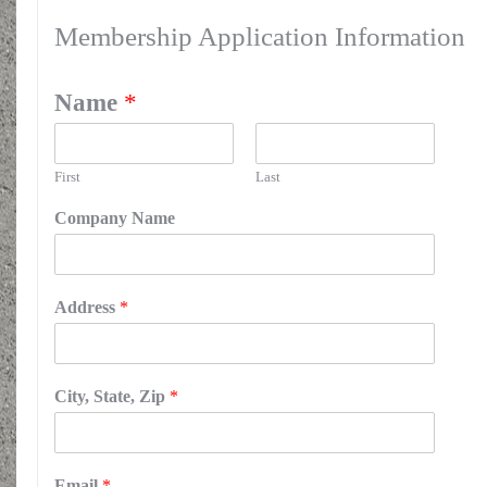
Membership Application Information
Name
*
First
Last
Company Name
Address
*
City, State, Zip
*
Email
*