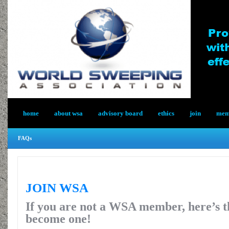
home
about wsa
advisory board
ethics
join
memb
FAQs
JOIN WSA
If you are not a WSA member, here’s t
become one!