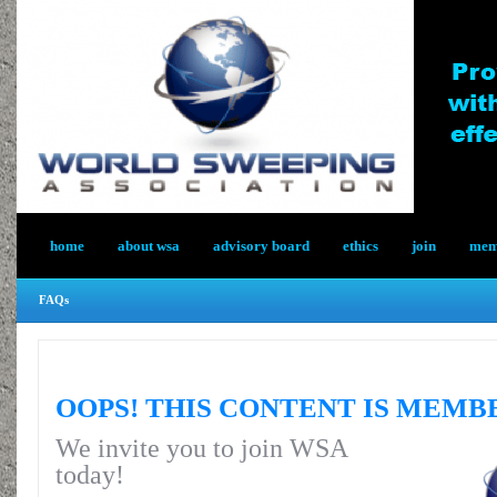
home
about wsa
advisory board
ethics
join
memb
FAQs
OOPS! THIS CONTENT IS MEMB
We invite you to join WSA
today!