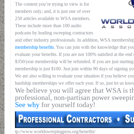
The content you’re trying to view is for
members only; and, it is just one of over
250 articles available to WSA members.
These include more than 100 audio
podcasts by leading sweeping contractors
and other industry professionals. In addition, WSA membership
membership benefits
. You can join with the knowledge that you
evaluate your benefits. If you are not 100% satisfied at the end o
$350/year membership will be refunded. If you are just starting 
membership is just $100. Just join within 90 days of signing yo
We are also willing to evaluate your situation if you believe yo
hardship memberships we offer each year. If so, just let us kno
We believe you will agree that WSA is th
professional, non-partisan power sweepi
See why
for yourself today!
tp://www.worldsweepingpros.org/benefits/