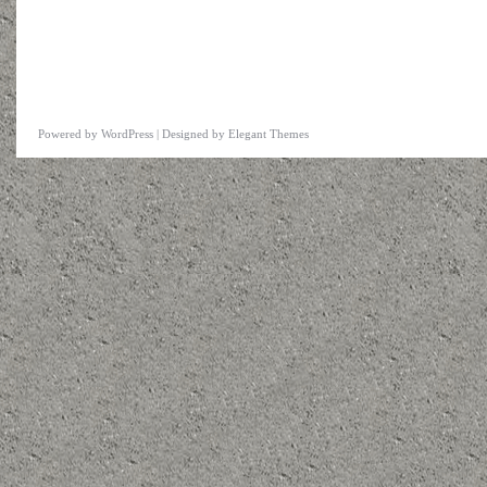
Powered by
WordPress
| Designed by
Elegant Themes