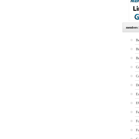
members l
Be
B
B
Co
Co
Di
E
F
Fe
F
Fu