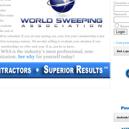
Username o
podcasts
ustry
Password:
ffers many
the
 evaluate
Reme
 the end of
l be refunded. If you are just starting out, your first year’s membership is just
first sweeping contract. We are also willing to evaluate your situation if you
»
Lost you
 memberships we offer each year. If so, just let us know.
 WSA is the industry’s most professional, non-
find a qu
nization.
See why
for yourself today!
facebook/