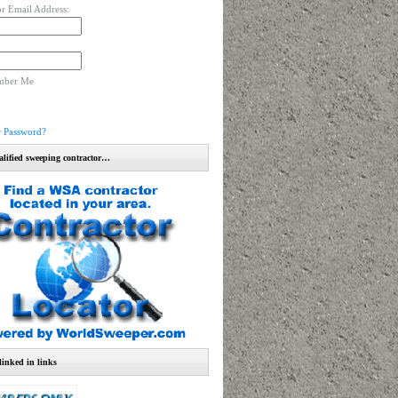
r Email Address:
mber Me
r Password?
alified sweeping contractor…
linked in links