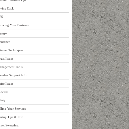
neral Business Tips
iving Back
PS
rowing Your Business
story
surance
ternet Techniques
gal Issues
anagement Tools
ember Support Info
ise Issues
dcasts
fety
lling Your Services
artup Tips & Info
reet Sweeping