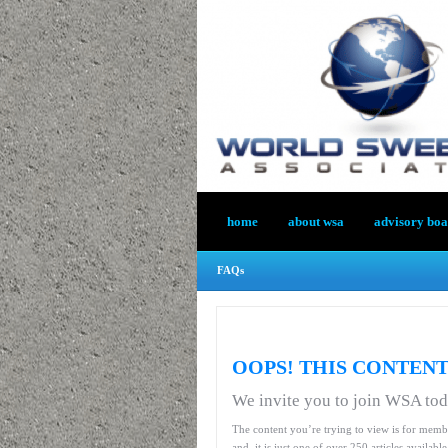
home
about wsa
advisory bo
FAQs
OOPS! THIS CONTENT
We invite you to join WSA to
The content you’re trying to view is for memb
and, it is just one of over 250 articles availab