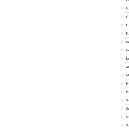
Ge
G
G
G
Hi
In
In
Le
M
M
No
Po
Sa
Se
St
St