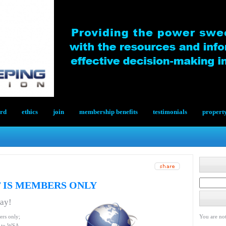
ard
ethics
join
membership benefits
testimonials
propert
 IS MEMBERS ONLY
day!
ers only;
You are not
le to WSA