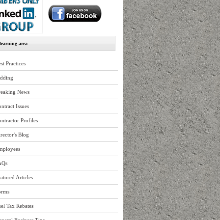
earning area
st Practices
idding
reaking News
ntract Issues
ntractor Profiles
rector's Blog
mployees
AQs
atured Articles
orms
el Tax Rebates