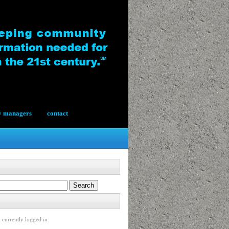
y managers
contact
 currently logged in.