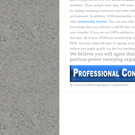
members. These include more than 100 audio 
by leading sweeping contractors and other ind
professionals. In addition, WSA membership o
other
membership benefits
. You can join with 
knowledge that you will have a full 90 days to
your benefits. If you are not 100% satisfied at
that time, all of your $350/year membership wil
$100. Just join within 90 days of signing your 
believe you might qualify for the few hardship
We believe you will agree that
partisan power sweeping orga
tp://www.worldsweepingpros.org/benefits/