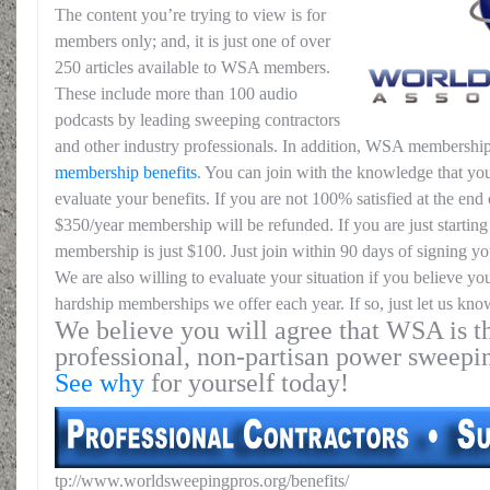
The content you’re trying to view is for
members only; and, it is just one of over
250 articles available to WSA members.
These include more than 100 audio
podcasts by leading sweeping contractors
and other industry professionals. In addition, WSA membership
membership benefits
. You can join with the knowledge that you
evaluate your benefits. If you are not 100% satisfied at the end o
$350/year membership will be refunded. If you are just starting 
membership is just $100. Just join within 90 days of signing yo
We are also willing to evaluate your situation if you believe yo
hardship memberships we offer each year. If so, just let us kno
We believe you will agree that WSA is th
professional, non-partisan power sweepi
See why
for yourself today!
tp://www.worldsweepingpros.org/benefits/