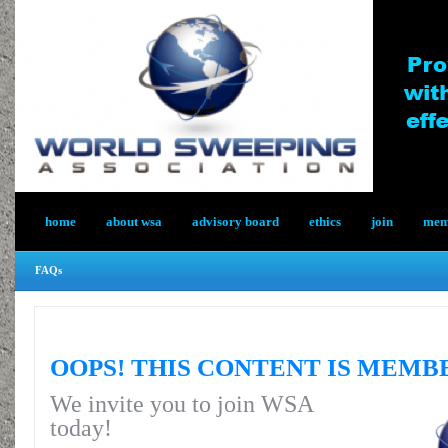
home
about wsa
advisory board
ethics
join
memb
FAQs
OOPS! THIS CONTENT IS MEMB
We invite you to join WSA
today!