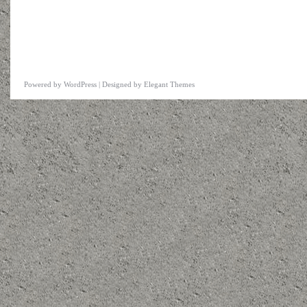
Powered by
WordPress
| Designed by
Elegant Themes