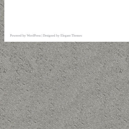
Powered by
WordPress
| Designed by
Elegant Themes