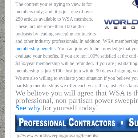
The content you’re trying to view is for
members only; and, it is just one of over
250 articles available to WSA members.
These include more than 100 audio
podcasts by leading sweeping contractors
and other industry professionals. In addition, WSA membership
membership benefits
. You can join with the knowledge that you
evaluate your benefits. If you are not 100% satisfied at the end o
$350/year membership will be refunded. If you are just starting 
membership is just $100. Just join within 90 days of signing yo
We are also willing to evaluate your situation if you believe yo
hardship memberships we offer each year. If so, just let us kno
We believe you will agree that WSA is th
professional, non-partisan power sweepi
See why
for yourself today!
tp://www.worldsweepingpros.org/benefits/