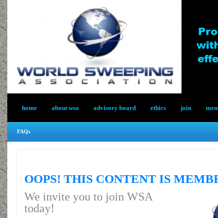
home
about wsa
advisory board
ethics
join
memb
FAQs
OOPS! THIS CONTENT IS MEMB
We invite you to join WSA
today!