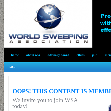
home
about wsa
advisory board
ethics
join
memb
FAQs
OOPS! THIS CONTENT IS MEMB
We invite you to join WSA
today!