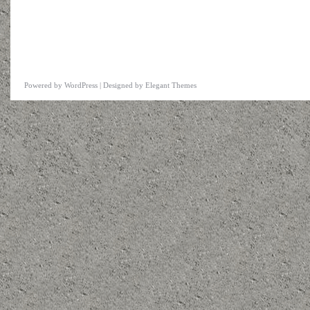
Powered by
WordPress
| Designed by
Elegant Themes