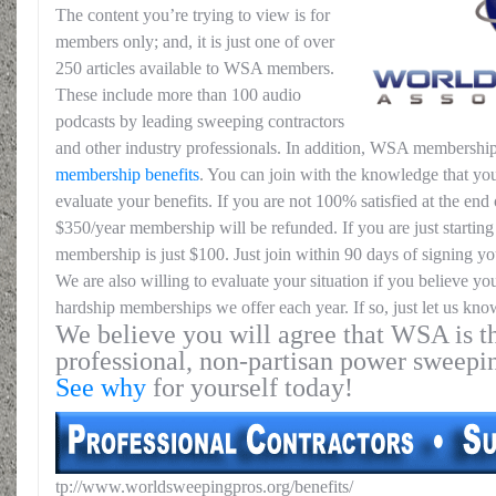
The content you’re trying to view is for
members only; and, it is just one of over
250 articles available to WSA members.
These include more than 100 audio
podcasts by leading sweeping contractors
and other industry professionals. In addition, WSA membership
membership benefits
. You can join with the knowledge that you
evaluate your benefits. If you are not 100% satisfied at the end o
$350/year membership will be refunded. If you are just starting 
membership is just $100. Just join within 90 days of signing yo
We are also willing to evaluate your situation if you believe yo
hardship memberships we offer each year. If so, just let us kno
We believe you will agree that WSA is th
professional, non-partisan power sweepi
See why
for yourself today!
tp://www.worldsweepingpros.org/benefits/