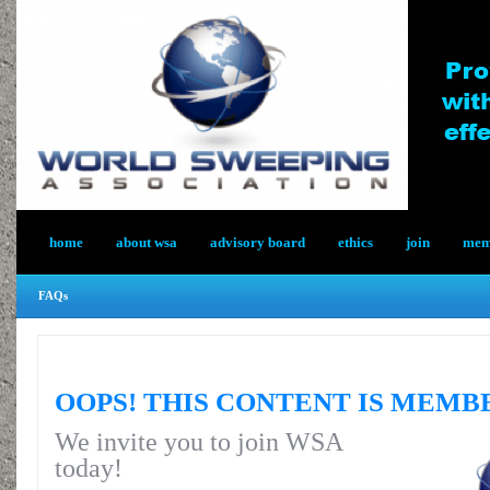
home
about wsa
advisory board
ethics
join
memb
FAQs
OOPS! THIS CONTENT IS MEMB
We invite you to join WSA
today!