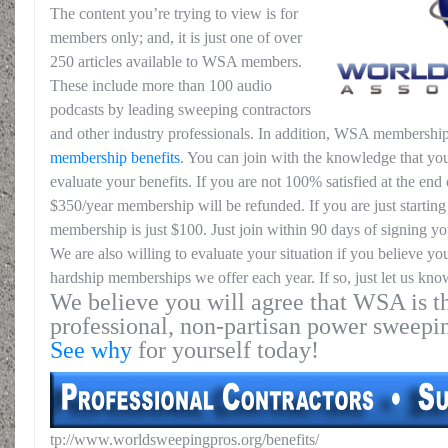
The content you’re trying to view is for
members only; and, it is just one of over
250 articles available to WSA members.
These include more than 100 audio
podcasts by leading sweeping contractors
and other industry professionals. In addition, WSA membership
membership benefits
. You can join with the knowledge that you
evaluate your benefits. If you are not 100% satisfied at the end o
$350/year membership will be refunded. If you are just starting 
membership is just $100. Just join within 90 days of signing yo
We are also willing to evaluate your situation if you believe yo
hardship memberships we offer each year. If so, just let us kno
We believe you will agree that WSA is th
professional, non-partisan power sweepi
See why
for yourself today!
tp://www.worldsweepingpros.org/benefits/