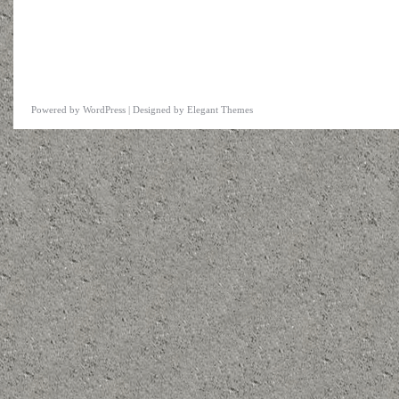
Powered by
WordPress
| Designed by
Elegant Themes