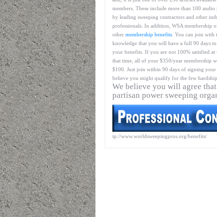
members. These include more than 100 audio 
by leading sweeping contractors and other ind
professionals. In addition, WSA membership o
other
membership benefits
. You can join with 
knowledge that you will have a full 90 days to
your benefits. If you are not 100% satisfied at
that time, all of your $350/year membership wil
$100. Just join within 90 days of signing your 
believe you might qualify for the few hardship
We believe you will agree that
partisan power sweeping orga
tp://www.worldsweepingpros.org/benefits/