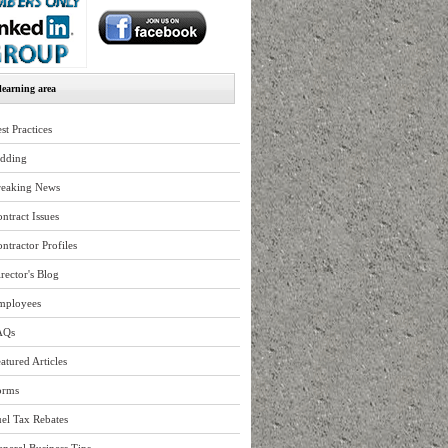
earning area
st Practices
idding
reaking News
ntract Issues
ntractor Profiles
rector's Blog
mployees
AQs
atured Articles
orms
el Tax Rebates