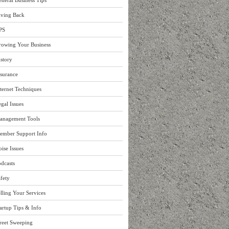
neral Business Tips
iving Back
PS
rowing Your Business
story
surance
ternet Techniques
gal Issues
anagement Tools
ember Support Info
ise Issues
dcasts
fety
lling Your Services
artup Tips & Info
reet Sweeping