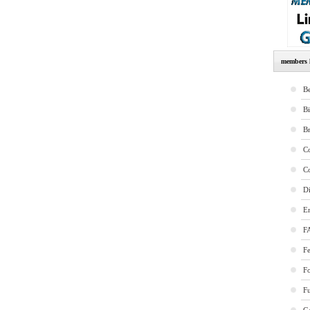
members l
Be
B
B
Co
Co
Di
E
F
Fe
F
Fu