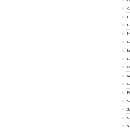
Ge
G
G
G
Hi
In
In
Le
M
M
No
Po
Sa
Se
St
St