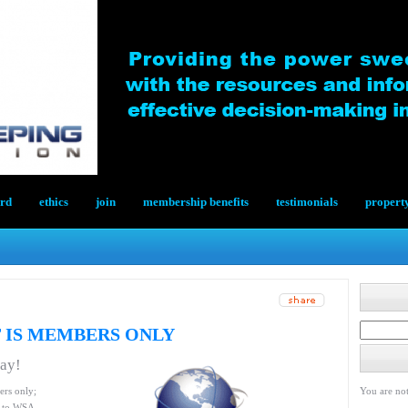
ard
ethics
join
membership benefits
testimonials
propert
 IS MEMBERS ONLY
day!
ers only;
You are not
le to WSA