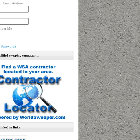
r Email Address:
mber Me
r Password?
alified sweeping contractor…
linked in links