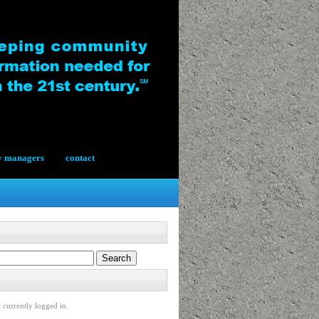
y managers
contact
 currently logged in.