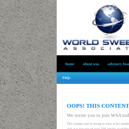
home
about wsa
advisory bo
FAQs
OOPS! THIS CONTENT
We invite you to join WSA to
The content you’re trying to view is for memb
and, it is just one of over 250 articles availab