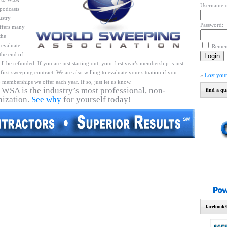
Username o
podcasts
ustry
Password:
ffers many
the
 evaluate
Reme
 the end of
l be refunded. If you are just starting out, your first year’s membership is just
first sweeping contract. We are also willing to evaluate your situation if you
»
Lost you
 memberships we offer each year. If so, just let us know.
 WSA is the industry’s most professional, non-
find a qu
nization.
See why
for yourself today!
facebook/