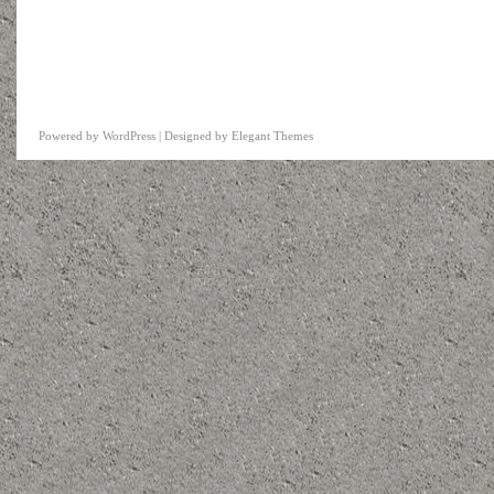
Powered by
WordPress
| Designed by
Elegant Themes