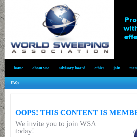
home
about wsa
advisory board
ethics
join
memb
FAQs
OOPS! THIS CONTENT IS MEMB
We invite you to join WSA
today!