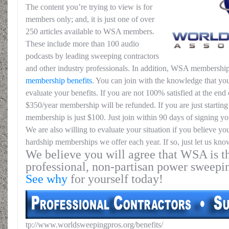
The content you’re trying to view is for
members only; and, it is just one of over
250 articles available to WSA members.
These include more than 100 audio
podcasts by leading sweeping contractors
and other industry professionals. In addition, WSA membership
membership benefits
. You can join with the knowledge that you
evaluate your benefits. If you are not 100% satisfied at the end o
$350/year membership will be refunded. If you are just starting 
membership is just $100. Just join within 90 days of signing yo
We are also willing to evaluate your situation if you believe yo
hardship memberships we offer each year. If so, just let us kno
We believe you will agree that WSA is th
professional, non-partisan power sweepi
See why
for yourself today!
tp://www.worldsweepingpros.org/benefits/