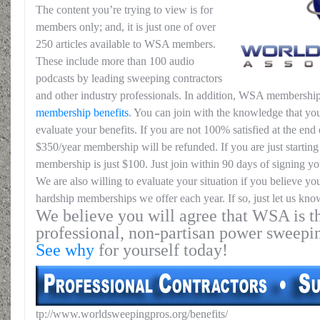
The content you’re trying to view is for
members only; and, it is just one of over
250 articles available to WSA members.
These include more than 100 audio
podcasts by leading sweeping contractors
and other industry professionals. In addition, WSA membership
membership benefits
. You can join with the knowledge that you
evaluate your benefits. If you are not 100% satisfied at the end o
$350/year membership will be refunded. If you are just starting 
membership is just $100. Just join within 90 days of signing yo
We are also willing to evaluate your situation if you believe yo
hardship memberships we offer each year. If so, just let us kno
We believe you will agree that WSA is th
professional, non-partisan power sweepi
See why
for yourself today!
tp://www.worldsweepingpros.org/benefits/