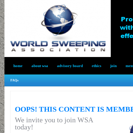
home
about wsa
advisory board
ethics
join
memb
FAQs
OOPS! THIS CONTENT IS MEMB
We invite you to join WSA
today!