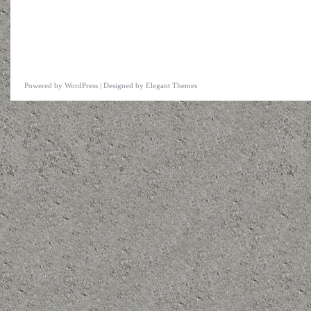
Powered by
WordPress
| Designed by
Elegant Themes