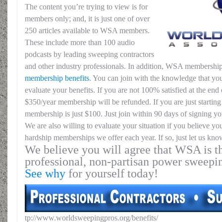
The content you’re trying to view is for
members only; and, it is just one of over
250 articles available to WSA members.
These include more than 100 audio
podcasts by leading sweeping contractors
and other industry professionals. In addition, WSA membership
membership benefits
. You can join with the knowledge that you
evaluate your benefits. If you are not 100% satisfied at the end o
$350/year membership will be refunded. If you are just starting 
membership is just $100. Just join within 90 days of signing yo
We are also willing to evaluate your situation if you believe yo
hardship memberships we offer each year. If so, just let us kno
We believe you will agree that WSA is th
professional, non-partisan power sweepi
See why
for yourself today!
tp://www.worldsweepingpros.org/benefits/