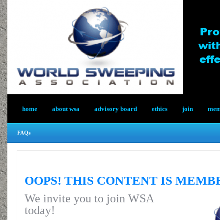
home
about wsa
advisory board
ethics
join
memb
FAQs
OOPS! THIS CONTENT IS MEMB
We invite you to join WSA
today!