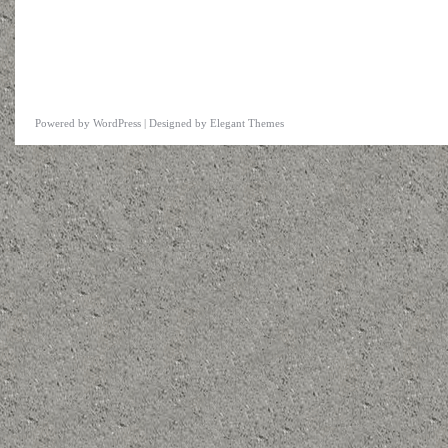
Powered by
WordPress
| Designed by
Elegant Themes