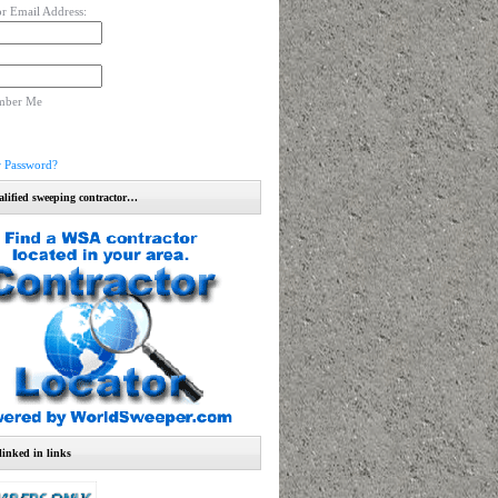
r Email Address:
mber Me
r Password?
alified sweeping contractor…
linked in links