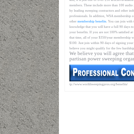
members. These include more than 100 audio 
by leading sweeping contractors and other ind
professionals. In addition, WSA membership o
other
membership benefits
. You can join with 
knowledge that you will have a full 90 days to
your benefits. If you are not 100% satisfied at
that time, all of your $350/year membership wil
$100. Just join within 90 days of signing your 
believe you might qualify for the few hardship
We believe you will agree that
partisan power sweeping orga
tp://www.worldsweepingpros.org/benefits/