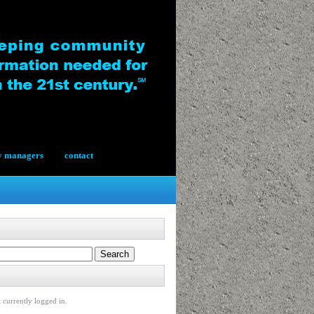
y managers
contact
 currently logged in.