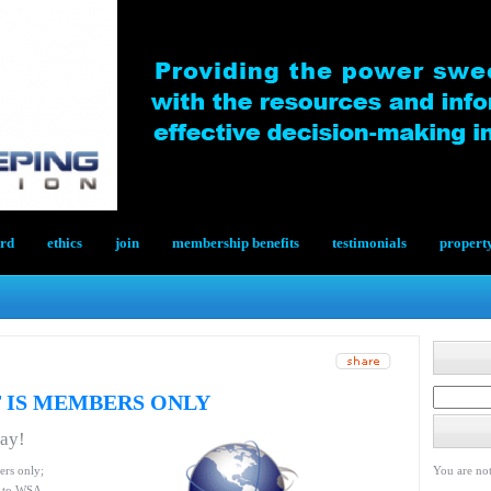
ard
ethics
join
membership benefits
testimonials
propert
 IS MEMBERS ONLY
day!
ers only;
You are not
le to WSA