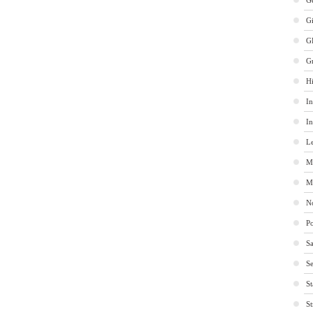
Ge
G
G
G
Hi
In
In
Le
M
M
No
Po
Sa
Se
St
St