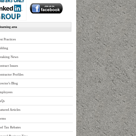
earning area
st Practices
idding
reaking News
ntract Issues
ntractor Profiles
rector's Blog
mployees
AQs
atured Articles
orms
el Tax Rebates