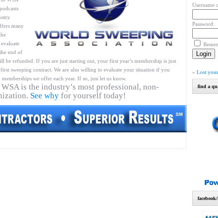
Username o
podcasts
ustry
Password:
ffers many
the
 evaluate
Reme
 the end of
l be refunded. If you are just starting out, your first year’s membership is just
first sweeping contract. We are also willing to evaluate your situation if you
»
Lost you
 memberships we offer each year. If so, just let us know.
 WSA is the industry’s most professional, non-
find a qu
nization.
See why
for yourself today!
facebook/