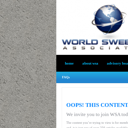
home
about wsa
advisory bo
FAQs
OOPS! THIS CONTENT
We invite you to join WSA to
The content you’re trying to view is for memb
and, it is just one of over 250 articles availab