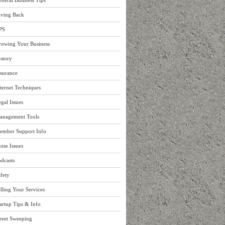
neral Business Tips
iving Back
PS
rowing Your Business
story
surance
ternet Techniques
gal Issues
anagement Tools
ember Support Info
ise Issues
dcasts
fety
lling Your Services
artup Tips & Info
reet Sweeping