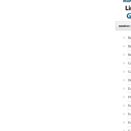
members l
Be
B
B
Co
Co
Di
E
F
Fe
F
Fu