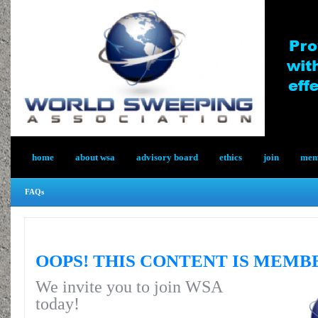
home
about wsa
advisory board
ethics
join
memb
FAQs
OOPS! THIS CONTENT IS MEMB
We invite you to join WSA
today!