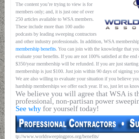
The content you’re trying to view is for
members only; and, it is just one of over
250 articles available to WSA members.
These include more than 100 audio
podcasts by leading sweeping contractors
and other industry professionals. In addition, WSA membership
membership benefits
. You can join with the knowledge that you
evaluate your benefits. If you are not 100% satisfied at the end o
$350/year membership will be refunded. If you are just starting 
membership is just $100. Just join within 90 days of signing yo
We are also willing to evaluate your situation if you believe yo
hardship memberships we offer each year. If so, just let us kno
We believe you will agree that WSA is th
professional, non-partisan power sweepi
See why
for yourself today!
tp://www.worldsweepingpros.org/benefits/