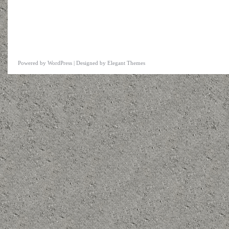
Powered by
WordPress
| Designed by
Elegant Themes