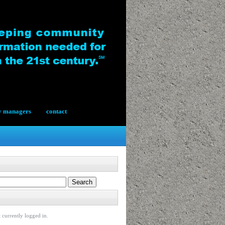
y managers
contact
 currently logged in.