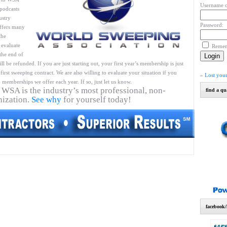
Username o
podcasts
ustry
Password:
ffers many
the
 evaluate
Reme
 the end of
l be refunded. If you are just starting out, your first year’s membership is just
first sweeping contract. We are also willing to evaluate your situation if you
»
Lost you
 memberships we offer each year. If so, just let us know.
 WSA is the industry’s most professional, non-
find a qu
nization.
See why
for yourself today!
facebook/