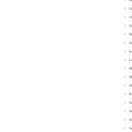
Ge
G
G
G
Hi
In
In
Le
M
M
No
Po
Sa
Se
St
St