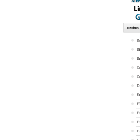
members l
Be
B
B
Co
Co
Di
E
F
Fe
F
Fu