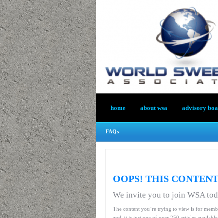
home
about wsa
advisory bo
FAQs
OOPS! THIS CONTENT
We invite you to join WSA to
The content you’re trying to view is for memb
and, it is just one of over 250 articles availab