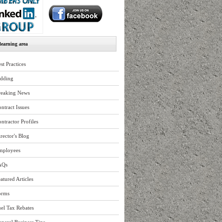
earning area
st Practices
idding
reaking News
ntract Issues
ntractor Profiles
rector's Blog
mployees
AQs
atured Articles
orms
el Tax Rebates