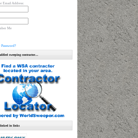
r Email Address:
mber Me
r Password?
alified sweeping contractor…
linked in links