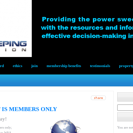
ard
ethics
join
membership benefits
testimonials
propert
 IS MEMBERS ONLY
day!
ers only;
You are not
le to WSA