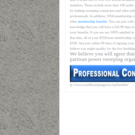
members. These include more than 100 audio 
by leading sweeping contractors and other ind
professionals. In addition, WSA membership o
other
membership benefits
. You can join with 
knowledge that you will have a full 90 days to
your benefits. If you are not 100% satisfied at
that time, all of your $350/year membership wil
$100. Just join within 90 days of signing your 
believe you might qualify for the few hardship
We believe you will agree that
partisan power sweeping orga
tp://www.worldsweepingpros.org/benefits/