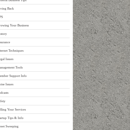
neral Business Tips
iving Back
PS
rowing Your Business
story
surance
ternet Techniques
gal Issues
anagement Tools
ember Support Info
ise Issues
dcasts
fety
lling Your Services
artup Tips & Info
reet Sweeping