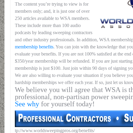
The content you’re trying to view is for
members only; and, it is just one of over
250 articles available to WSA members.
These include more than 100 audio
podcasts by leading sweeping contractors
and other industry professionals. In addition, WSA membership
membership benefits
. You can join with the knowledge that you
evaluate your benefits. If you are not 100% satisfied at the end o
$350/year membership will be refunded. If you are just starting 
membership is just $100. Just join within 90 days of signing yo
We are also willing to evaluate your situation if you believe yo
hardship memberships we offer each year. If so, just let us kno
We believe you will agree that WSA is th
professional, non-partisan power sweepi
See why
for yourself today!
tp://www.worldsweepingpros.org/benefits/