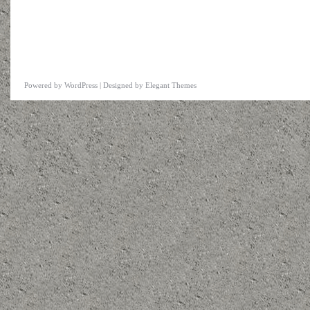
Powered by
WordPress
| Designed by
Elegant Themes