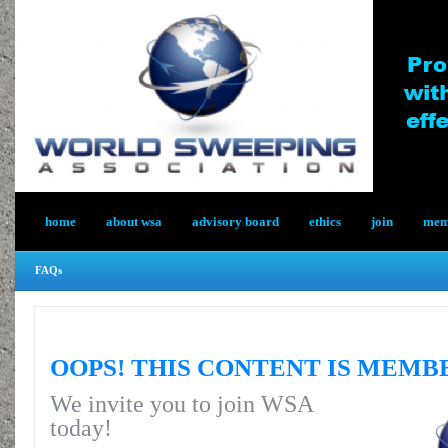
home
about wsa
advisory board
ethics
join
memb
FAQs
OOPS! THIS CONTENT IS MEMB
We invite you to join WSA
today!