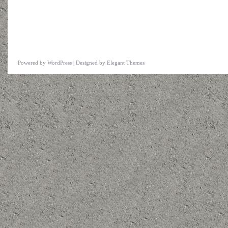
Powered by
WordPress
| Designed by
Elegant Themes