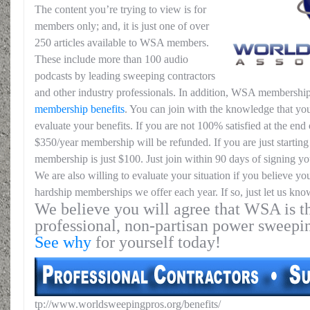
The content you’re trying to view is for
members only; and, it is just one of over
250 articles available to WSA members.
These include more than 100 audio
podcasts by leading sweeping contractors
and other industry professionals. In addition, WSA membership
membership benefits
. You can join with the knowledge that you
evaluate your benefits. If you are not 100% satisfied at the end o
$350/year membership will be refunded. If you are just starting 
membership is just $100. Just join within 90 days of signing yo
We are also willing to evaluate your situation if you believe yo
hardship memberships we offer each year. If so, just let us kno
We believe you will agree that WSA is th
professional, non-partisan power sweepi
See why
for yourself today!
tp://www.worldsweepingpros.org/benefits/