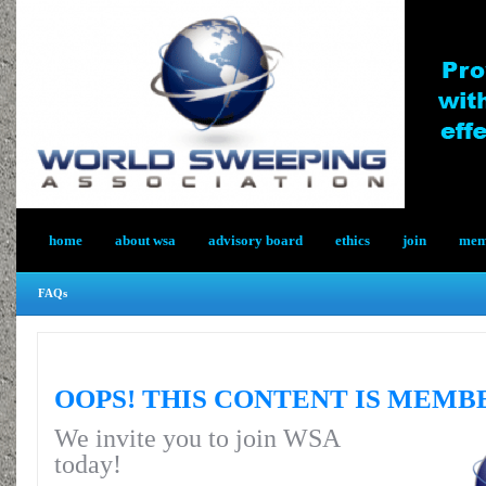
home
about wsa
advisory board
ethics
join
memb
FAQs
OOPS! THIS CONTENT IS MEMB
We invite you to join WSA
today!