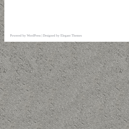
Powered by
WordPress
| Designed by
Elegant Themes