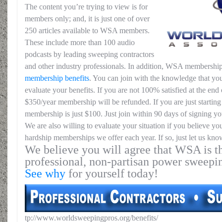
The content you’re trying to view is for
members only; and, it is just one of over
250 articles available to WSA members.
These include more than 100 audio
podcasts by leading sweeping contractors
and other industry professionals. In addition, WSA membership
membership benefits
. You can join with the knowledge that you
evaluate your benefits. If you are not 100% satisfied at the end o
$350/year membership will be refunded. If you are just starting 
membership is just $100. Just join within 90 days of signing yo
We are also willing to evaluate your situation if you believe yo
hardship memberships we offer each year. If so, just let us kno
We believe you will agree that WSA is th
professional, non-partisan power sweepi
See why
for yourself today!
tp://www.worldsweepingpros.org/benefits/