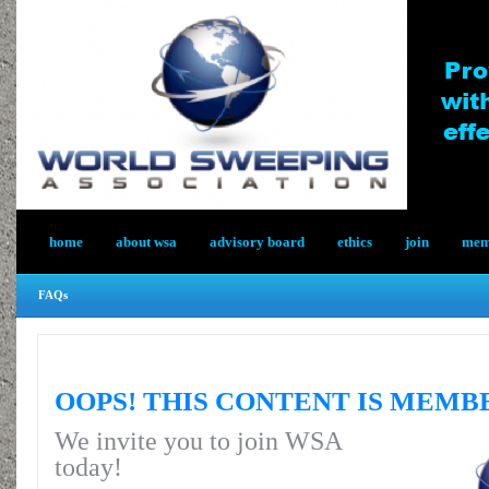
home
about wsa
advisory board
ethics
join
memb
FAQs
OOPS! THIS CONTENT IS MEMB
We invite you to join WSA
today!