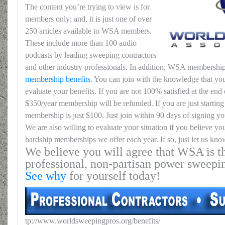
The content you’re trying to view is for
members only; and, it is just one of over
250 articles available to WSA members.
These include more than 100 audio
podcasts by leading sweeping contractors
and other industry professionals. In addition, WSA membership
membership benefits
. You can join with the knowledge that you
evaluate your benefits. If you are not 100% satisfied at the end o
$350/year membership will be refunded. If you are just starting 
membership is just $100. Just join within 90 days of signing yo
We are also willing to evaluate your situation if you believe yo
hardship memberships we offer each year. If so, just let us kno
We believe you will agree that WSA is th
professional, non-partisan power sweepi
See why
for yourself today!
tp://www.worldsweepingpros.org/benefits/