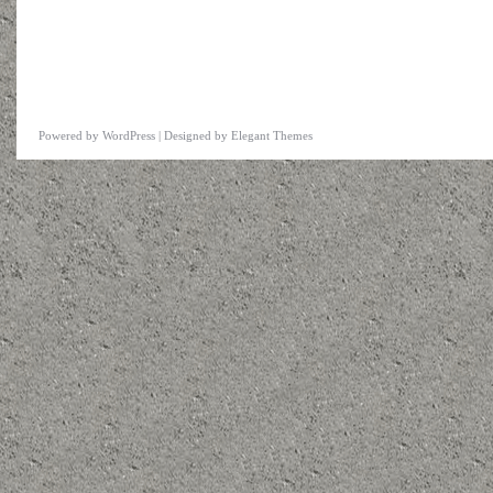
Powered by
WordPress
| Designed by
Elegant Themes