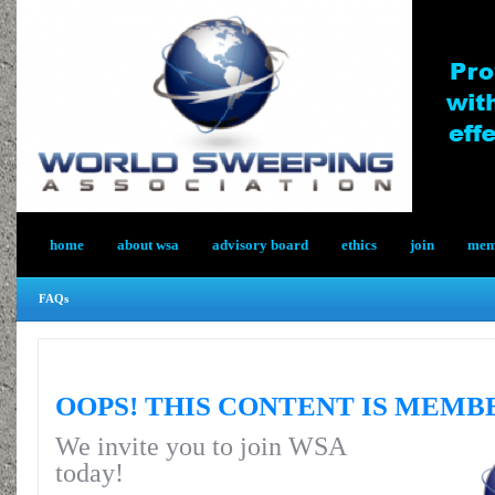
home
about wsa
advisory board
ethics
join
memb
FAQs
OOPS! THIS CONTENT IS MEMB
We invite you to join WSA
today!