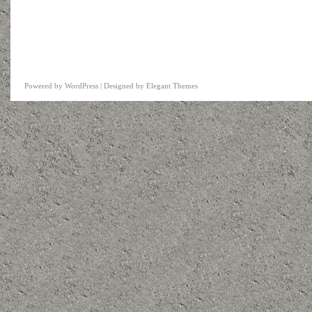
Powered by
WordPress
| Designed by
Elegant Themes