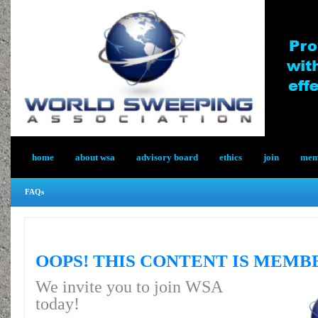
home
about wsa
advisory board
ethics
join
memb
FAQs
OOPS! THIS CONTENT IS MEMB
We invite you to join WSA
today!