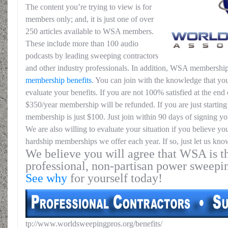
The content you’re trying to view is for
members only; and, it is just one of over
250 articles available to WSA members.
These include more than 100 audio
podcasts by leading sweeping contractors
and other industry professionals. In addition, WSA membership
membership benefits
. You can join with the knowledge that you
evaluate your benefits. If you are not 100% satisfied at the end o
$350/year membership will be refunded. If you are just starting 
membership is just $100. Just join within 90 days of signing yo
We are also willing to evaluate your situation if you believe yo
hardship memberships we offer each year. If so, just let us kno
We believe you will agree that WSA is th
professional, non-partisan power sweepi
See why
for yourself today!
tp://www.worldsweepingpros.org/benefits/