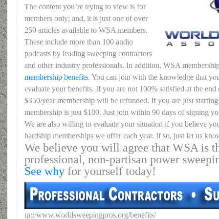
The content you’re trying to view is for
members only; and, it is just one of over
250 articles available to WSA members.
These include more than 100 audio
podcasts by leading sweeping contractors
and other industry professionals. In addition, WSA membership
membership benefits
. You can join with the knowledge that you
evaluate your benefits. If you are not 100% satisfied at the end o
$350/year membership will be refunded. If you are just starting 
membership is just $100. Just join within 90 days of signing yo
We are also willing to evaluate your situation if you believe yo
hardship memberships we offer each year. If so, just let us kno
We believe you will agree that WSA is th
professional, non-partisan power sweepi
See why
for yourself today!
tp://www.worldsweepingpros.org/benefits/