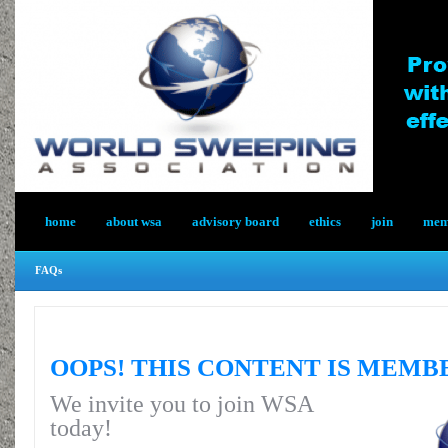
home
about wsa
advisory board
ethics
join
memb
FAQs
OOPS! THIS CONTENT IS MEMB
We invite you to join WSA
today!