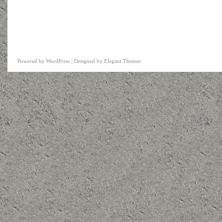
Powered by
WordPress
| Designed by
Elegant Themes