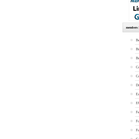
members l
Be
B
B
Co
Co
Di
E
F
Fe
F
Fu