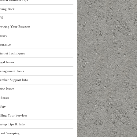
neral Business Tips
iving Back
PS
rowing Your Business
story
surance
ternet Techniques
gal Issues
anagement Tools
ember Support Info
ise Issues
dcasts
fety
lling Your Services
artup Tips & Info
reet Sweeping