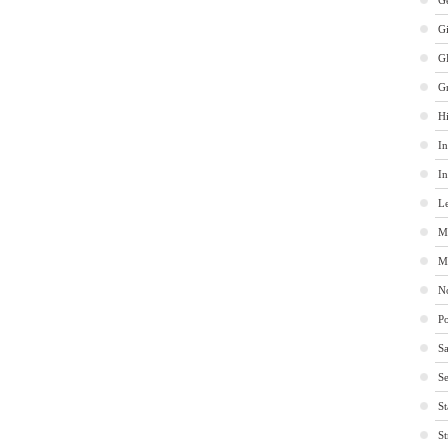
Ge
G
G
G
Hi
In
In
Le
M
M
No
Po
Sa
Se
St
St