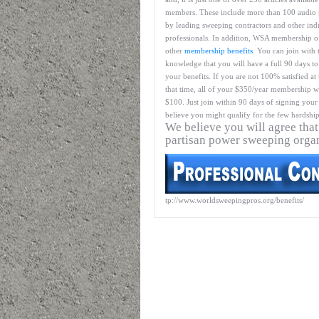
members. These include more than 100 audio 
by leading sweeping contractors and other ind
professionals. In addition, WSA membership o
other
membership benefits
. You can join with 
knowledge that you will have a full 90 days to
your benefits. If you are not 100% satisfied at
that time, all of your $350/year membership wil
$100. Just join within 90 days of signing your 
believe you might qualify for the few hardship
We believe you will agree that
partisan power sweeping orga
tp://www.worldsweepingpros.org/benefits/