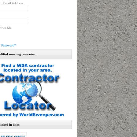
r Email Address:
mber Me
r Password?
alified sweeping contractor…
linked in links