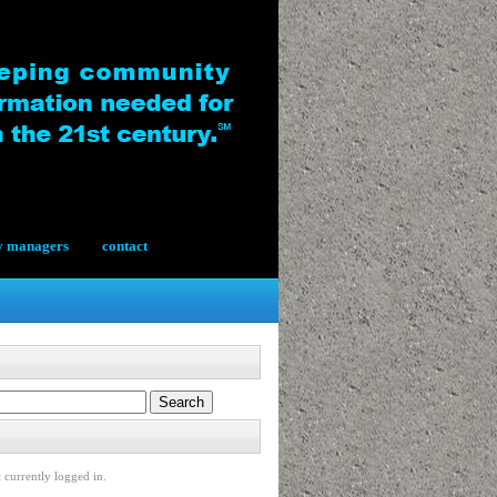
y managers
contact
 currently logged in.