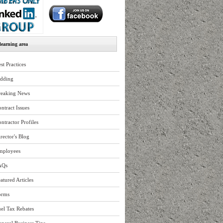
earning area
st Practices
idding
reaking News
ntract Issues
ntractor Profiles
rector's Blog
mployees
AQs
atured Articles
orms
el Tax Rebates