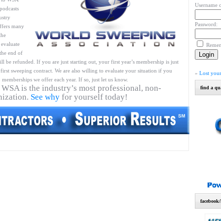
Username o
podcasts
ustry
Password:
ffers many
the
 evaluate
Reme
 the end of
l be refunded. If you are just starting out, your first year’s membership is just
first sweeping contract. We are also willing to evaluate your situation if you
»
Lost you
 memberships we offer each year. If so, just let us know.
 WSA is the industry’s most professional, non-
find a qu
nization.
See why
for yourself today!
facebook/