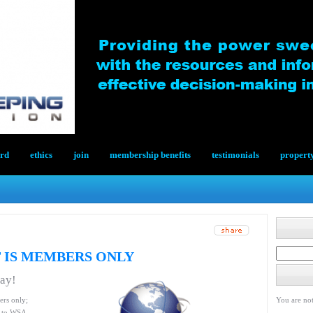
ard
ethics
join
membership benefits
testimonials
propert
 IS MEMBERS ONLY
day!
ers only;
You are not
le to WSA