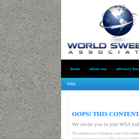
home
about wsa
advisory bo
FAQs
OOPS! THIS CONTENT
We invite you to join WSA to
The content you’re trying to view is for memb
and, it is just one of over 250 articles availab