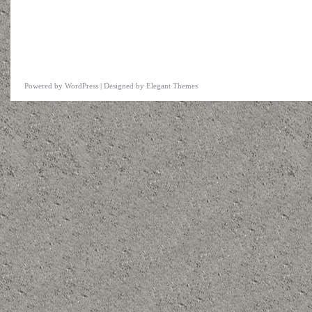
Powered by
WordPress
| Designed by
Elegant Themes