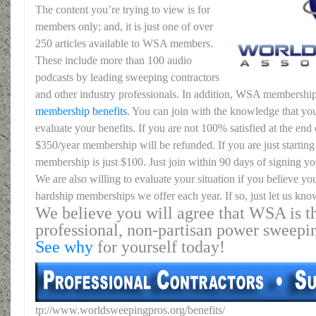
The content you’re trying to view is for
members only; and, it is just one of over
250 articles available to WSA members.
These include more than 100 audio
podcasts by leading sweeping contractors
and other industry professionals. In addition, WSA membership
membership benefits
. You can join with the knowledge that you
evaluate your benefits. If you are not 100% satisfied at the end o
$350/year membership will be refunded. If you are just starting 
membership is just $100. Just join within 90 days of signing yo
We are also willing to evaluate your situation if you believe yo
hardship memberships we offer each year. If so, just let us kno
We believe you will agree that WSA is th
professional, non-partisan power sweepi
See why
for yourself today!
tp://www.worldsweepingpros.org/benefits/