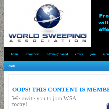
home
about wsa
advisory board
ethics
join
memb
FAQs
OOPS! THIS CONTENT IS MEMB
We invite you to join WSA
today!