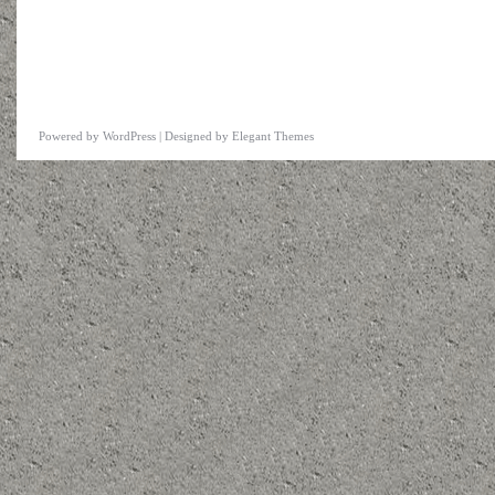
Powered by
WordPress
| Designed by
Elegant Themes