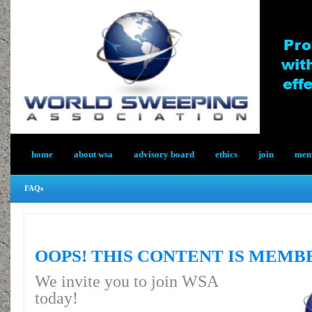
home
about wsa
advisory board
ethics
join
memb
FAQs
OOPS! THIS CONTENT IS MEMB
We invite you to join WSA
today!