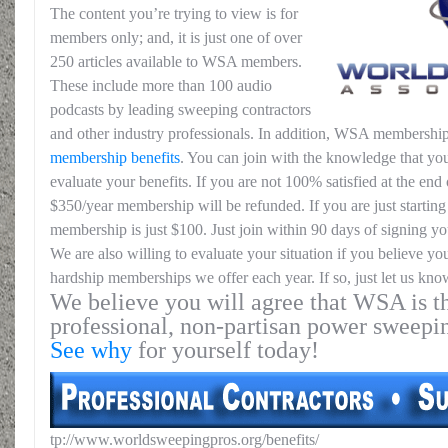
The content you’re trying to view is for
members only; and, it is just one of over
250 articles available to WSA members.
These include more than 100 audio
podcasts by leading sweeping contractors
and other industry professionals. In addition, WSA membership
membership benefits
. You can join with the knowledge that you
evaluate your benefits. If you are not 100% satisfied at the end o
$350/year membership will be refunded. If you are just starting 
membership is just $100. Just join within 90 days of signing yo
We are also willing to evaluate your situation if you believe yo
hardship memberships we offer each year. If so, just let us kno
We believe you will agree that WSA is th
professional, non-partisan power sweepi
See why
for yourself today!
tp://www.worldsweepingpros.org/benefits/