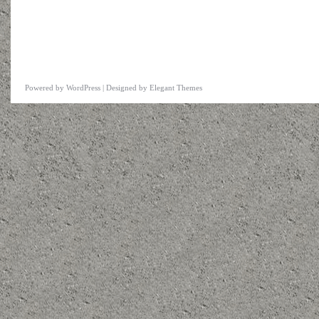
Powered by
WordPress
| Designed by
Elegant Themes