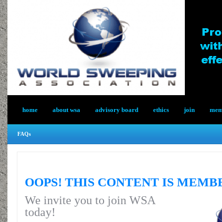
home
about wsa
advisory board
ethics
join
memb
FAQs
OOPS! THIS CONTENT IS MEMB
We invite you to join WSA
today!