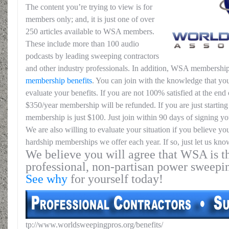
The content you’re trying to view is for
members only; and, it is just one of over
250 articles available to WSA members.
These include more than 100 audio
podcasts by leading sweeping contractors
and other industry professionals. In addition, WSA membership
membership benefits
. You can join with the knowledge that you
evaluate your benefits. If you are not 100% satisfied at the end o
$350/year membership will be refunded. If you are just starting 
membership is just $100. Just join within 90 days of signing yo
We are also willing to evaluate your situation if you believe yo
hardship memberships we offer each year. If so, just let us kno
We believe you will agree that WSA is th
professional, non-partisan power sweepi
See why
for yourself today!
tp://www.worldsweepingpros.org/benefits/