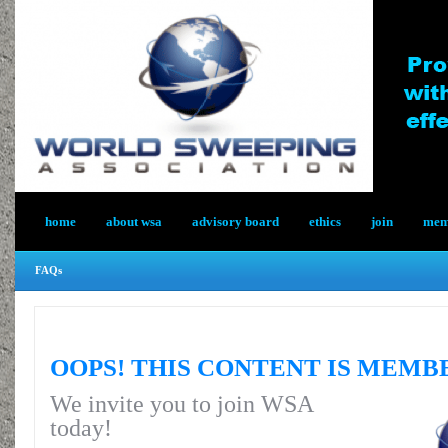
home
about wsa
advisory board
ethics
join
memb
FAQs
OOPS! THIS CONTENT IS MEMB
We invite you to join WSA
today!