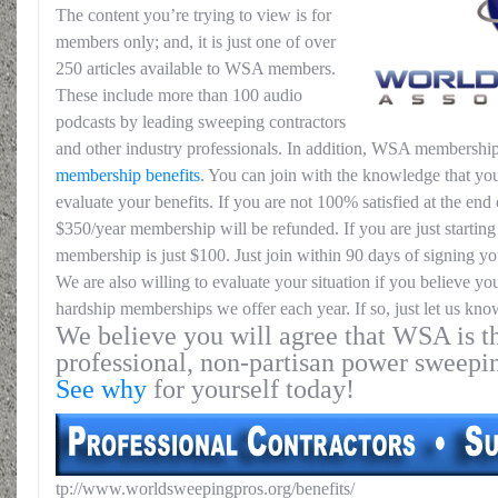
The content you’re trying to view is for
members only; and, it is just one of over
250 articles available to WSA members.
These include more than 100 audio
podcasts by leading sweeping contractors
and other industry professionals. In addition, WSA membership
membership benefits
. You can join with the knowledge that you
evaluate your benefits. If you are not 100% satisfied at the end o
$350/year membership will be refunded. If you are just starting 
membership is just $100. Just join within 90 days of signing yo
We are also willing to evaluate your situation if you believe yo
hardship memberships we offer each year. If so, just let us kno
We believe you will agree that WSA is th
professional, non-partisan power sweepi
See why
for yourself today!
tp://www.worldsweepingpros.org/benefits/