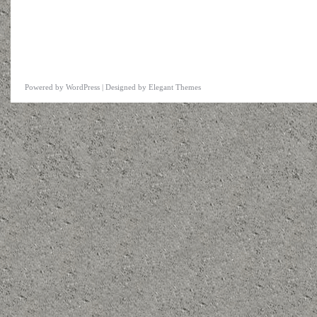
Powered by
WordPress
| Designed by
Elegant Themes