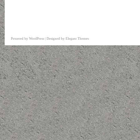
Powered by
WordPress
| Designed by
Elegant Themes