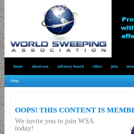
home
about wsa
advisory board
ethics
join
memb
FAQs
OOPS! THIS CONTENT IS MEMB
We invite you to join WSA
today!