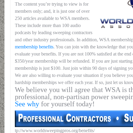
The content you’re trying to view is for
members only; and, it is just one of over
250 articles available to WSA members.
These include more than 100 audio
podcasts by leading sweeping contractors
and other industry professionals. In addition, WSA membership
membership benefits
. You can join with the knowledge that you
evaluate your benefits. If you are not 100% satisfied at the end o
$350/year membership will be refunded. If you are just starting 
membership is just $100. Just join within 90 days of signing yo
We are also willing to evaluate your situation if you believe yo
hardship memberships we offer each year. If so, just let us kno
We believe you will agree that WSA is th
professional, non-partisan power sweepi
See why
for yourself today!
tp://www.worldsweepingpros.org/benefits/