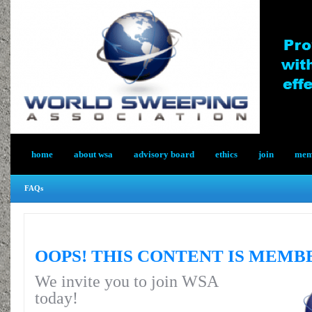
home
about wsa
advisory board
ethics
join
memb
FAQs
OOPS! THIS CONTENT IS MEMB
We invite you to join WSA
today!