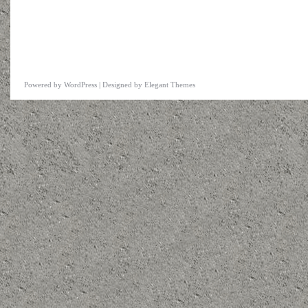
Powered by
WordPress
| Designed by
Elegant Themes