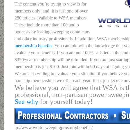
The content you’re trying to view is for
members only; and, it is just one of over
250 articles available to WSA members.
These include more than 100 audio
podcasts by leading sweeping contractors
and other industry professionals. In addition, WSA membership
membership benefits
. You can join with the knowledge that you
evaluate your benefits. If you are not 100% satisfied at the end o
$350/year membership will be refunded. If you are just starting 
membership is just $100. Just join within 90 days of signing yo
We are also willing to evaluate your situation if you believe yo
hardship memberships we offer each year. If so, just let us kno
We believe you will agree that WSA is th
professional, non-partisan power sweepi
See why
for yourself today!
tp://www.worldsweepingpros.org/benefits/