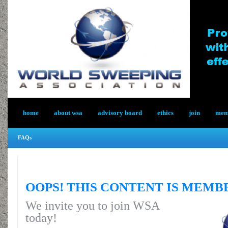
home
about wsa
advisory board
ethics
join
memb
FAQs
OOPS! THIS CONTENT IS MEMB
We invite you to join WSA
today!