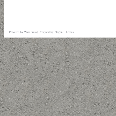
Powered by
WordPress
| Designed by
Elegant Themes