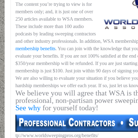
The content you’re trying to view is for
members only; and, it is just one of over
250 articles available to WSA members.
These include more than 100 audio
podcasts by leading sweeping contractors
and other industry professionals. In addition, WSA membership
membership benefits
. You can join with the knowledge that you
evaluate your benefits. If you are not 100% satisfied at the end o
$350/year membership will be refunded. If you are just starting 
membership is just $100. Just join within 90 days of signing yo
We are also willing to evaluate your situation if you believe yo
hardship memberships we offer each year. If so, just let us kno
We believe you will agree that WSA is th
professional, non-partisan power sweepi
See why
for yourself today!
tp://www.worldsweepingpros.org/benefits/