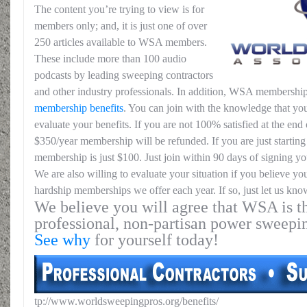
The content you’re trying to view is for
members only; and, it is just one of over
250 articles available to WSA members.
These include more than 100 audio
podcasts by leading sweeping contractors
and other industry professionals. In addition, WSA membership
membership benefits
. You can join with the knowledge that you
evaluate your benefits. If you are not 100% satisfied at the end o
$350/year membership will be refunded. If you are just starting 
membership is just $100. Just join within 90 days of signing yo
We are also willing to evaluate your situation if you believe yo
hardship memberships we offer each year. If so, just let us kno
We believe you will agree that WSA is th
professional, non-partisan power sweepi
See why
for yourself today!
tp://www.worldsweepingpros.org/benefits/