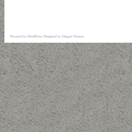
Powered by
WordPress
| Designed by
Elegant Themes