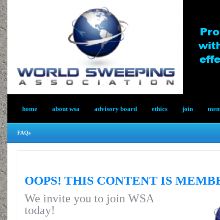
home
about wsa
advisory board
ethics
join
memb
FAQs
OOPS! THIS CONTENT IS MEMB
We invite you to join WSA
today!