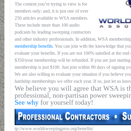
The content you’re trying to view is for
members only; and, it is just one of over
250 articles available to WSA members.
These include more than 100 audio
podcasts by leading sweeping contractors
and other industry professionals. In addition, WSA membership
membership benefits
. You can join with the knowledge that you
evaluate your benefits. If you are not 100% satisfied at the end o
$350/year membership will be refunded. If you are just starting 
membership is just $100. Just join within 90 days of signing yo
We are also willing to evaluate your situation if you believe yo
hardship memberships we offer each year. If so, just let us kno
We believe you will agree that WSA is th
professional, non-partisan power sweepi
See why
for yourself today!
tp://www.worldsweepingpros.org/benefits/