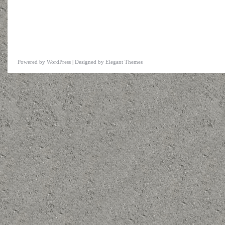
Powered by
WordPress
| Designed by
Elegant Themes