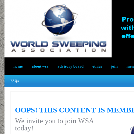
home
about wsa
advisory board
ethics
join
memb
FAQs
OOPS! THIS CONTENT IS MEMB
We invite you to join WSA
today!